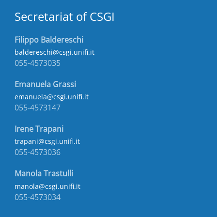
Secretariat of CSGI
Filippo Baldereschi
baldereschi@csgi.unifi.it
055-4573035
Emanuela Grassi
emanuela@csgi.unifi.it
055-4573147
Irene Trapani
trapani@csgi.unifi.it
055-4573036
Manola Trastulli
manola@csgi.unifi.it
055-4573034