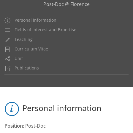
Post-Doc @ Florence
Personal information
Fields of Interest and Expertise
Teaching
Curriculum Vitae
Unit
Publications
Personal information
Position:
Post-Doc