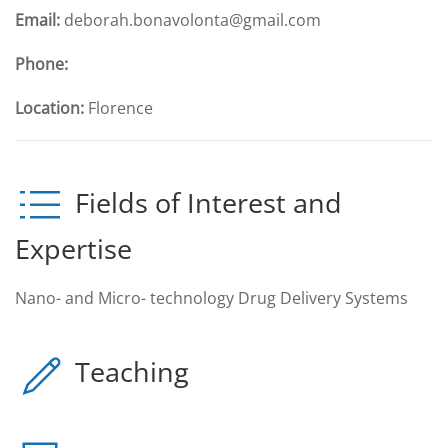
Email:
deborah.bonavolonta@gmail.com
Phone:
Location:
Florence
Fields of Interest and
Expertise
Nano- and Micro- technology Drug Delivery Systems
Teaching