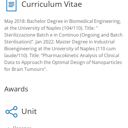
Curriculum Vitae
May 2018: Bachelor Degree in Biomedical Engineering,
at the University of Naples (104/110). Title: "
Sterilizzazione Batch e in Continuo (Ongoing and Batch
Sterilisation)”. Jan 2022: Master Degree in Industrial
Bioengineering at the University of Naples (110 cum
laude/110). Title: “Pharmacokinetic Analysis of Clinical
Data to Approach the Optimal Design of Nanoparticles
for Brain Tumours”.
Awards
Unit