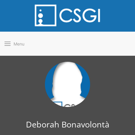
Menu
Deborah Bonavolontà