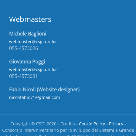
Webmasters
Michele Baglioni
webmaster@csgi.unifi.it
055-4573026
Giovanna Poggi
webmaster@csgi.unifi.it
055-4573031
Fabio Nicoli (Website designer)
nicolifabio71@gmail.com
Copyright © CSGI 2020 - Credits -
Cookie Policy
-
Privacy
-
Consorzio interuniversitario per lo sviluppo dei Sistemi a Grande