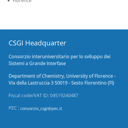
Florence
CSGI Headquarter
Consorzio interuniversitario per lo sviluppo dei
Sistemi a Grande Interfase
Department of Chemistry, University of Florence -
Via della Lastruccia 3 50019 - Sesto Fiorentino (FI)
Fiscal code/VAT ID: 04519240487
PEC :
consorzio_csgi@pec.it