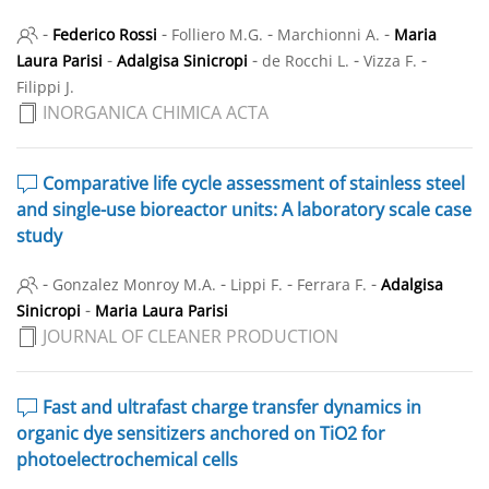
-
-
-
-
Federico Rossi
Folliero M.G.
Marchionni A.
Maria
-
-
-
-
Laura Parisi
Adalgisa Sinicropi
de Rocchi L.
Vizza F.
Filippi J.
INORGANICA CHIMICA ACTA
Comparative life cycle assessment of stainless steel
and single-use bioreactor units: A laboratory scale case
study
-
-
-
-
Gonzalez Monroy M.A.
Lippi F.
Ferrara F.
Adalgisa
-
Sinicropi
Maria Laura Parisi
JOURNAL OF CLEANER PRODUCTION
Fast and ultrafast charge transfer dynamics in
organic dye sensitizers anchored on TiO2 for
photoelectrochemical cells