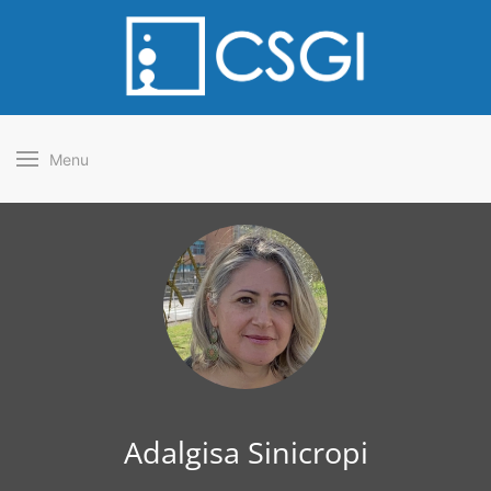
Menu
Adalgisa Sinicropi