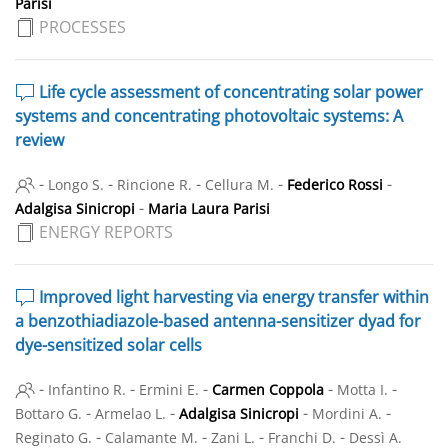
Parisi
PROCESSES
Life cycle assessment of concentrating solar power
systems and concentrating photovoltaic systems: A
review
-
-
-
-
-
Longo S.
Rincione R.
Cellura M.
Federico Rossi
-
Adalgisa Sinicropi
Maria Laura Parisi
ENERGY REPORTS
Improved light harvesting via energy transfer within
a benzothiadiazole-based antenna-sensitizer dyad for
dye-sensitized solar cells
-
-
-
-
-
Infantino R.
Ermini E.
Carmen Coppola
Motta I.
-
-
-
-
Bottaro G.
Armelao L.
Adalgisa Sinicropi
Mordini A.
-
-
-
-
Reginato G.
Calamante M.
Zani L.
Franchi D.
Dessì A.