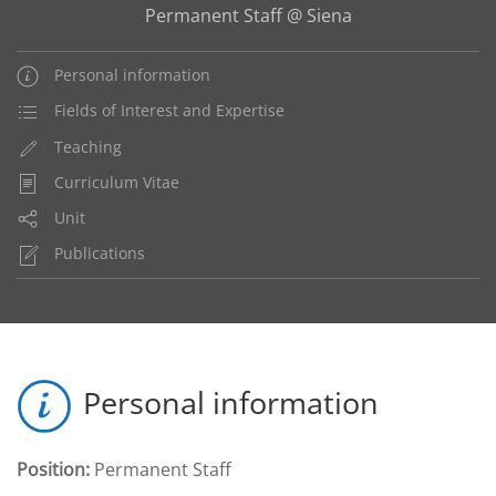
Permanent Staff @ Siena
Personal information
Fields of Interest and Expertise
Teaching
Curriculum Vitae
Unit
Publications
Personal information
Position:
Permanent Staff