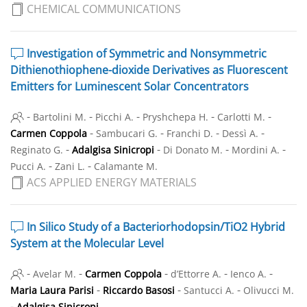
CHEMICAL COMMUNICATIONS
Investigation of Symmetric and Nonsymmetric
Dithienothiophene-dioxide Derivatives as Fluorescent
Emitters for Luminescent Solar Concentrators
-
-
-
-
-
Bartolini M.
Picchi A.
Pryshchepa H.
Carlotti M.
-
-
-
-
Carmen Coppola
Sambucari G.
Franchi D.
Dessì A.
-
-
-
-
Reginato G.
Adalgisa Sinicropi
Di Donato M.
Mordini A.
-
-
Pucci A.
Zani L.
Calamante M.
ACS APPLIED ENERGY MATERIALS
In Silico Study of a Bacteriorhodopsin/TiO
2
Hybrid
System at the Molecular Level
-
-
-
-
-
Avelar M.
Carmen Coppola
d’Ettorre A.
Ienco A.
-
-
-
Maria Laura Parisi
Riccardo Basosi
Santucci A.
Olivucci M.
-
Adalgisa Sinicropi