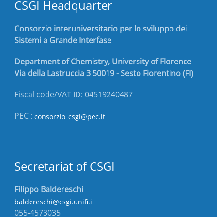
CSGI Headquarter
Consorzio interuniversitario per lo sviluppo dei
Sistemi a Grande Interfase
Department of Chemistry, University of Florence -
Via della Lastruccia 3 50019 - Sesto Fiorentino (FI)
Fiscal code/VAT ID: 04519240487
PEC :
consorzio_csgi@pec.it
Secretariat of CSGI
Filippo Baldereschi
baldereschi@csgi.unifi.it
055-4573035