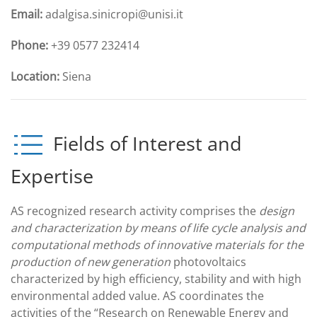
Email:
adalgisa.sinicropi@unisi.it
Phone:
+39 0577 232414
Location:
Siena
Fields of Interest and
Expertise
AS recognized research activity comprises the
design
and characterization by means of life cycle analysis and
computational methods of innovative materials for the
production of new generation
photovoltaics
characterized by high efficiency, stability and with high
environmental added value. AS coordinates the
activities of the “Research on Renewable Energy and