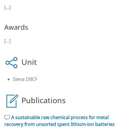
[...]
Awards
[...]
Unit
Siena DBCF
Publications
A sustainable raw chemical process for metal
recovery from unsorted spent lithium-ion batteries