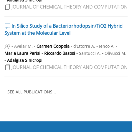
JOURNAL OF CHEMICAL THEORY AND COMPUTATION
In Silico Study of a Bacteriorhodopsin/TiO
2
Hybrid
System at the Molecular Level
-
-
-
-
-
Avelar M.
Carmen Coppola
d’Ettorre A.
Ienco A.
-
-
-
Maria Laura Parisi
Riccardo Basosi
Santucci A.
Olivucci M.
-
Adalgisa Sinicropi
JOURNAL OF CHEMICAL THEORY AND COMPUTATION
SEE ALL PUBLICATIONS...