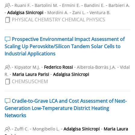
-
-
-
-
-
Ruani F.
Bartolini M.
Ermini E.
Bandini E.
Barbieri A.
-
-
-
-
Adalgisa Sinicropi
Mordini A.
Zani L.
Ventura B.
PHYSICAL CHEMISTRY CHEMICAL PHYSICS
Prospective Environmental Impact Assessment of
Scaling Up Perovskite/Silicon Tandem Solar Cells to
Industrial Applications
-
-
-
-
Kipyator M.J.
Federico Rossi
Alberola-Borràs J.A.
Vidal
-
-
R.
Maria Laura Parisi
Adalgisa Sinicropi
CHEMSUSCHEM
Cradle-to-Grave LCA and Cost Assessment of Next-
Generation Low-Temperature District Heating
Networks
-
-
-
-
Zuffi C.
Mongibello L.
Adalgisa Sinicropi
Maria Laura