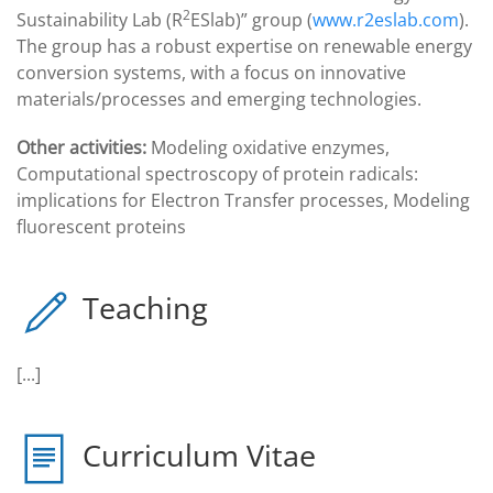
2
Sustainability Lab (R
ESlab)” group (
www.r2eslab.com
).
The group has a robust expertise on renewable energy
conversion systems, with a focus on innovative
materials/processes and emerging technologies.
Other activities:
Modeling oxidative enzymes,
Computational spectroscopy of protein radicals:
implications for Electron Transfer processes, Modeling
fluorescent proteins
Teaching
[...]
Curriculum Vitae