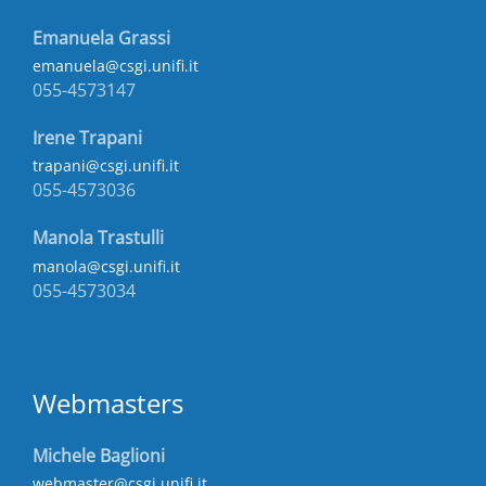
Emanuela Grassi
emanuela@csgi.unifi.it
055-4573147
Irene Trapani
trapani@csgi.unifi.it
055-4573036
Manola Trastulli
manola@csgi.unifi.it
055-4573034
Webmasters
Michele Baglioni
webmaster@csgi.unifi.it