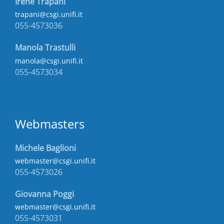
Irene Trapani
trapani@csgi.unifi.it
055-4573036
Manola Trastulli
manola@csgi.unifi.it
055-4573034
Webmasters
Michele Baglioni
webmaster@csgi.unifi.it
055-4573026
Giovanna Poggi
webmaster@csgi.unifi.it
055-4573031