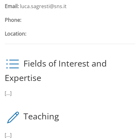
Email:
luca.sagresti@sns.it
Phone:
Location:
Fields of Interest and
Expertise
[...]
Teaching
[...]