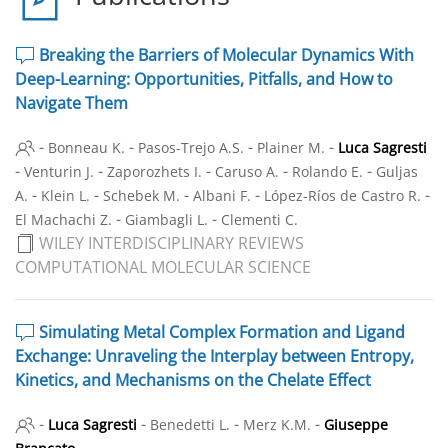
Breaking the Barriers of Molecular Dynamics With
Deep-Learning: Opportunities, Pitfalls, and How to
Navigate Them
-
-
-
-
Bonneau K.
Pasos-Trejo A.S.
Plainer M.
Luca Sagresti
-
-
-
-
-
Venturin J.
Zaporozhets I.
Caruso A.
Rolando E.
Guljas
-
-
-
-
-
A.
Klein L.
Schebek M.
Albani F.
López-Ríos de Castro R.
-
-
El Machachi Z.
Giambagli L.
Clementi C.
WILEY INTERDISCIPLINARY REVIEWS
COMPUTATIONAL MOLECULAR SCIENCE
Simulating Metal Complex Formation and Ligand
Exchange: Unraveling the Interplay between Entropy,
Kinetics, and Mechanisms on the Chelate Effect
-
-
-
-
Luca Sagresti
Benedetti L.
Merz K.M.
Giuseppe