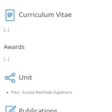
Curriculum Vitae
[...]
Awards
[...]
Unit
Pisa - Scuola Normale Superiore
Publications