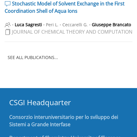
Stochastic Model of Solvent Exchange in the First
Coordination Shell of Aqua Ions
-
-
-
-
Luca Sagresti
Peri L.
Ceccarelli G.
Giuseppe Brancato
JOURNAL OF CHEMICAL THEORY AND COMPUTATION
SEE ALL PUBLICATIONS...
CSGI Headquarter
Consorzio interuniversitario per lo sviluppo dei
Sistemi a Grande Interfase