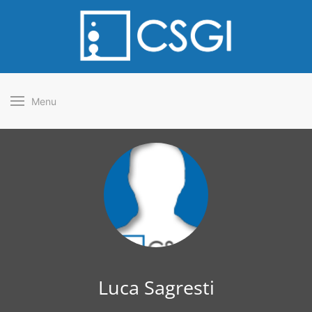
Menu
Luca Sagresti