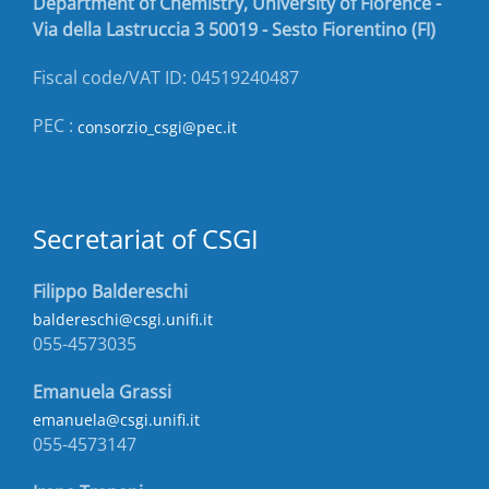
Department of Chemistry, University of Florence -
Via della Lastruccia 3 50019 - Sesto Fiorentino (FI)
Fiscal code/VAT ID: 04519240487
PEC :
consorzio_csgi@pec.it
Secretariat of CSGI
Filippo Baldereschi
baldereschi@csgi.unifi.it
055-4573035
Emanuela Grassi
emanuela@csgi.unifi.it
055-4573147