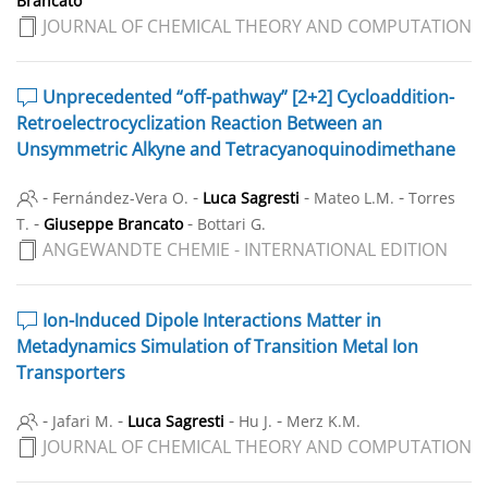
Brancato
JOURNAL OF CHEMICAL THEORY AND COMPUTATION
Unprecedented “off-pathway” [2+2] Cycloaddition-
Retroelectrocyclization Reaction Between an
Unsymmetric Alkyne and Tetracyanoquinodimethane
-
-
-
-
Fernández-Vera O.
Luca Sagresti
Mateo L.M.
Torres
-
-
T.
Giuseppe Brancato
Bottari G.
ANGEWANDTE CHEMIE - INTERNATIONAL EDITION
Ion-Induced Dipole Interactions Matter in
Metadynamics Simulation of Transition Metal Ion
Transporters
-
-
-
-
Jafari M.
Luca Sagresti
Hu J.
Merz K.M.
JOURNAL OF CHEMICAL THEORY AND COMPUTATION