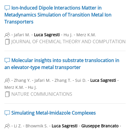
Ion-Induced Dipole Interactions Matter in
Metadynamics Simulation of Transition Metal Ion
Transporters
-
-
-
-
Jafari M.
Luca Sagresti
Hu J.
Merz K.M.
JOURNAL OF CHEMICAL THEORY AND COMPUTATION
Molecular insights into substrate translocation in
an elevator-type metal transporter
-
-
-
-
-
-
Zhang Y.
Jafari M.
Zhang T.
Sui D.
Luca Sagresti
-
Merz K.M.
Hu J.
NATURE COMMUNICATIONS
Simulating Metal-Imidazole Complexes
-
-
-
-
-
Li Z.
Bhowmik S.
Luca Sagresti
Giuseppe Brancato