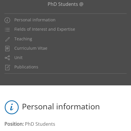
PhD Students @
Personal information
Fields of Interest and Expertise
Teaching
Curriculum Vitae
Unit
Publications
Personal information
Position:
PhD Students