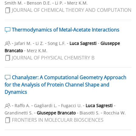
-
-
-
Smith M.
Benson D.E.
Li P.
Merz K.M.
JOURNAL OF CHEMICAL THEORY AND COMPUTATION
Thermodynamics of Metal-Acetate Interactions
-
-
-
-
-
Jafari M.
Li Z.
Song L.F.
Luca Sagresti
Giuseppe
-
Brancato
Merz K.M.
JOURNAL OF PHYSICAL CHEMISTRY B
Chanalyzer: A Computational Geometry Approach
for the Analysis of Protein Channel Shape and
Dynamics
-
-
-
-
-
Raffo A.
Gagliardi L.
Fugacci U.
Luca Sagresti
-
-
-
Grandinetti S.
Giuseppe Brancato
Biasotti S.
Rocchia W.
FRONTIERS IN MOLECULAR BIOSCIENCES