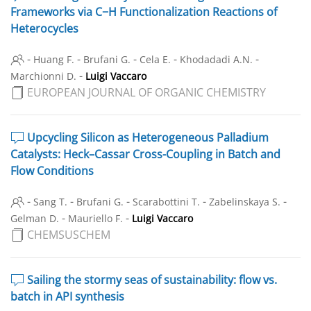
Frameworks via C−H Functionalization Reactions of
Heterocycles
-
-
-
-
-
Huang F.
Brufani G.
Cela E.
Khodadadi A.N.
-
Marchionni D.
Luigi Vaccaro
EUROPEAN JOURNAL OF ORGANIC CHEMISTRY
Upcycling Silicon as Heterogeneous Palladium
Catalysts: Heck–Cassar Cross-Coupling in Batch and
Flow Conditions
-
-
-
-
-
Sang T.
Brufani G.
Scarabottini T.
Zabelinskaya S.
-
-
Gelman D.
Mauriello F.
Luigi Vaccaro
CHEMSUSCHEM
Sailing the stormy seas of sustainability: flow vs.
batch in API synthesis