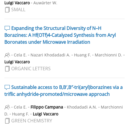
-
Luigi Vaccaro
Auwärter W.
SMALL
Expanding the Structural Diversity of N–H
Borazines: A Hf(OTf)4-Catalyzed Synthesis from Aryl
Boronates under Microwave Irradiation
-
-
-
-
-
Cela E.
Nazari Khodadadi A.
Huang F.
Marchionni D.
Luigi Vaccaro
ORGANIC LETTERS
Sustainable access to B,B′,B″-tri(aryl)borazines via a
triflic anhydride-promoted/microwave approach
-
-
-
-
Cela E.
Filippo Campana
Khodadadi A.N.
Marchionni
-
-
D.
Huang F.
Luigi Vaccaro
GREEN CHEMISTRY