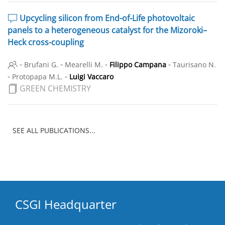
Upcycling silicon from End-of-Life photovoltaic
panels to a heterogeneous catalyst for the Mizoroki–
Heck cross-coupling
-
-
-
-
Brufani G.
Mearelli M.
Filippo Campana
Taurisano N.
-
-
Protopapa M.L.
Luigi Vaccaro
GREEN CHEMISTRY
SEE ALL PUBLICATIONS...
CSGI Headquarter