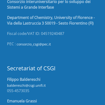
Consorzio interuniversitario per lo sviluppo dei
Sistemi a Grande Interfase
Department of Chemistry, University of Florence -
Via della Lastruccia 3 50019 - Sesto Fiorentino (FI)
Fiscal code/VAT ID: 04519240487
PEC :
consorzio_csgi@pec.it
Secretariat of CSGI
Filippo Baldereschi
baldereschi@csgi.unifi.it
055-4573035
Emanuela Grassi