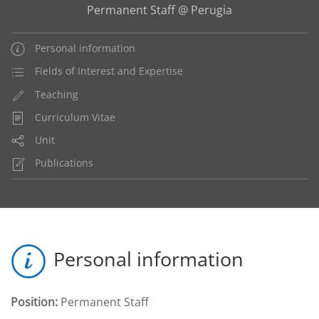
Permanent Staff @ Perugia
Personal information
Fields of Interest and Expertise
Teaching
Curriculum Vitae
Unit
Publications
Personal information
Position:
Permanent Staff