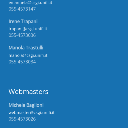
emanuela@csgi.unifi.it
055-4573147
Irene Trapani
trapani@csgi.unifi.it
055-4573036
Manola Trastulli
manola@csgi.unifi.it
055-4573034
Webmasters
Michele Baglioni
webmaster@csgi.unifi.it
055-4573026