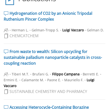
Hydrogenation of CO2 by an Anionic Tripodal
Ruthenium Pincer Complex
-
-
-
-
Herman L.
Gelman-Tropp S.
Luigi Vaccaro
Gelman D.
CHEMCATCHEM
From waste to wealth: Silicon upcycling for
sustainable palladium nanoparticle catalysts in cross-
coupling reaction
-
-
-
-
-
Tiberi M.T.
Brufani G.
Filippo Campana
Berretti E.
-
-
-
-
Ermini E.
Calamante M.
Paone E.
Mauriello F.
Luigi
Vaccaro
SUSTAINABLE CHEMISTRY AND PHARMACY
Accessing Heterocycle-Containing Borazine