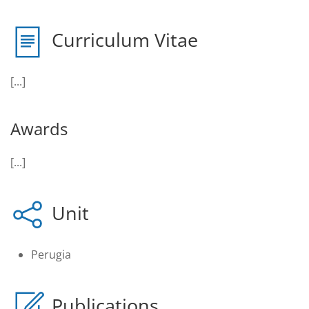
Curriculum Vitae
[...]
Awards
[...]
Unit
Perugia
Publications