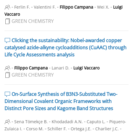
-
-
-
-
-
Ferlin F.
Valentini F.
Filippo Campana
Wei X.
Luigi
Vaccaro
GREEN CHEMISTRY
Clicking the sustainability: Nobel-awarded copper
catalysed azide-alkyne cycloadditions (CuAAC) through
Life Cycle Assessments analysis
-
-
-
Filippo Campana
Lanari D.
Luigi Vaccaro
GREEN CHEMISTRY
On-Surface Synthesis of B3N3-Substituted Two-
Dimensional Covalent Organic Frameworks with
Distinct Pore Sizes and Kagome Band Structures
-
-
-
-
Sena Tömekçe B.
Khodadadi A.N.
Caputo L.
Piquero-
-
-
-
-
-
Zulaica I.
Corso M.
Schiller F.
Ortega J.E.
Charlier J.C.