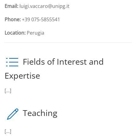
Email:
luigi.vaccaro@unipg.it
Phone:
+39 075-5855541
Location:
Perugia
Fields of Interest and
Expertise
[...]
Teaching
[...]