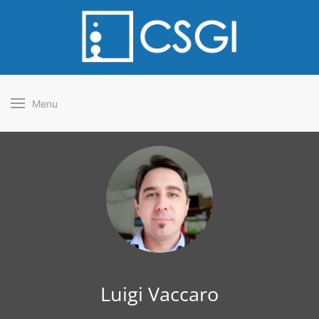
Menu
Luigi Vaccaro