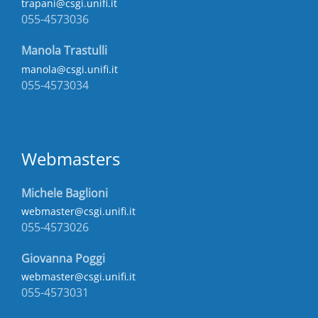
trapani@csgi.unifi.it
055-4573036
Manola Trastulli
manola@csgi.unifi.it
055-4573034
Webmasters
Michele Baglioni
webmaster@csgi.unifi.it
055-4573026
Giovanna Poggi
webmaster@csgi.unifi.it
055-4573031