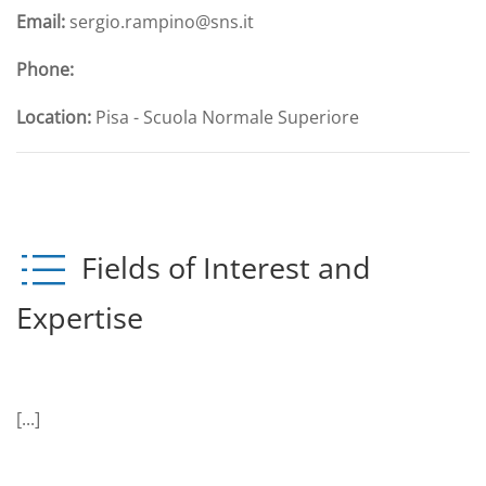
Email:
sergio.rampino@sns.it
Phone:
Location:
Pisa - Scuola Normale Superiore
Fields of Interest and
Expertise
[...]