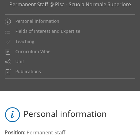
Permanent Staff @ Pisa - Scuola Normale Superiore
Personal information
Fields of Interest and Expertise
Teaching
Curriculum Vitae
Unit
Publications
Personal information
Position:
Permanent Staff