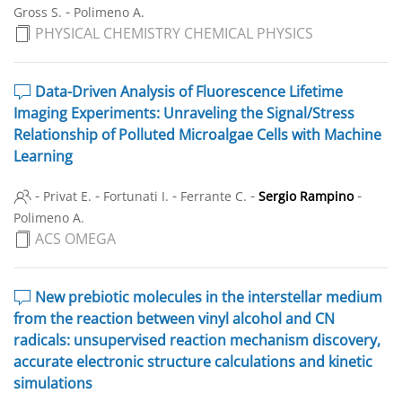
-
Gross S.
Polimeno A.
PHYSICAL CHEMISTRY CHEMICAL PHYSICS
Data-Driven Analysis of Fluorescence Lifetime
Imaging Experiments: Unraveling the Signal/Stress
Relationship of Polluted Microalgae Cells with Machine
Learning
-
-
-
-
-
Privat E.
Fortunati I.
Ferrante C.
Sergio Rampino
Polimeno A.
ACS OMEGA
New prebiotic molecules in the interstellar medium
from the reaction between vinyl alcohol and CN
radicals: unsupervised reaction mechanism discovery,
accurate electronic structure calculations and kinetic
simulations