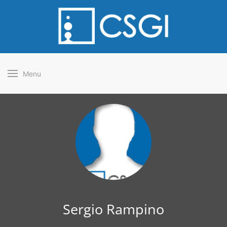
Menu
Sergio Rampino