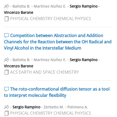
-
-
-
-
Ballotta B.
Martínez-Núñez E.
Sergio Rampino
Vincenzo Barone
PHYSICAL CHEMISTRY CHEMICAL PHYSICS
Competition between Abstraction and Addition
Channels for the Reaction between the OH Radical and
Vinyl Alcohol in the Interstellar Medium
-
-
-
-
Ballotta B.
Martínez-Núñez E.
Sergio Rampino
Vincenzo Barone
ACS EARTH AND SPACE CHEMISTRY
The roto-conformational diffusion tensor as a tool
to interpret molecular flexibility
-
-
-
Sergio Rampino
Zerbetto M.
Polimeno A.
PHYSICAL CHEMISTRY CHEMICAL PHYSICS