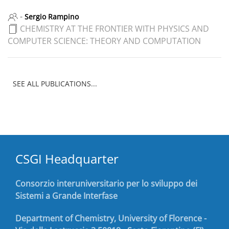
-
Sergio Rampino
CHEMISTRY AT THE FRONTIER WITH PHYSICS AND
COMPUTER SCIENCE: THEORY AND COMPUTATION
SEE ALL PUBLICATIONS...
CSGI Headquarter
Consorzio interuniversitario per lo sviluppo dei
Sistemi a Grande Interfase
Department of Chemistry, University of Florence -