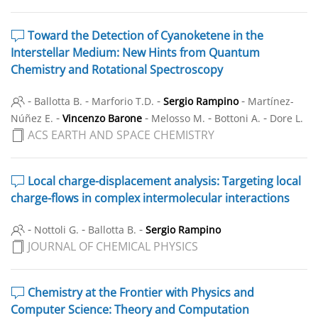
Toward the Detection of Cyanoketene in the
Interstellar Medium: New Hints from Quantum
Chemistry and Rotational Spectroscopy
-
-
-
-
Ballotta B.
Marforio T.D.
Sergio Rampino
Martínez-
-
-
-
-
Núñez E.
Vincenzo Barone
Melosso M.
Bottoni A.
Dore L.
ACS EARTH AND SPACE CHEMISTRY
Local charge-displacement analysis: Targeting local
charge-flows in complex intermolecular interactions
-
-
-
Nottoli G.
Ballotta B.
Sergio Rampino
JOURNAL OF CHEMICAL PHYSICS
Chemistry at the Frontier with Physics and
Computer Science: Theory and Computation