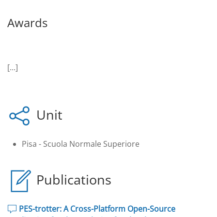
Awards
[...]
Unit
Pisa - Scuola Normale Superiore
Publications
PES-trotter: A Cross-Platform Open-Source