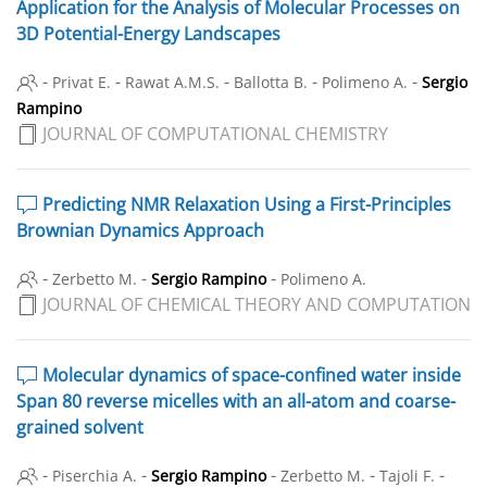
Application for the Analysis of Molecular Processes on
3D Potential-Energy Landscapes
-
-
-
-
-
Privat E.
Rawat A.M.S.
Ballotta B.
Polimeno A.
Sergio
Rampino
JOURNAL OF COMPUTATIONAL CHEMISTRY
Predicting NMR Relaxation Using a First-Principles
Brownian Dynamics Approach
-
-
-
Zerbetto M.
Sergio Rampino
Polimeno A.
JOURNAL OF CHEMICAL THEORY AND COMPUTATION
Molecular dynamics of space-confined water inside
Span 80 reverse micelles with an all-atom and coarse-
grained solvent
-
-
-
-
-
Piserchia A.
Sergio Rampino
Zerbetto M.
Tajoli F.