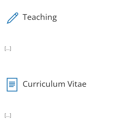
Teaching
[...]
Curriculum Vitae
[...]