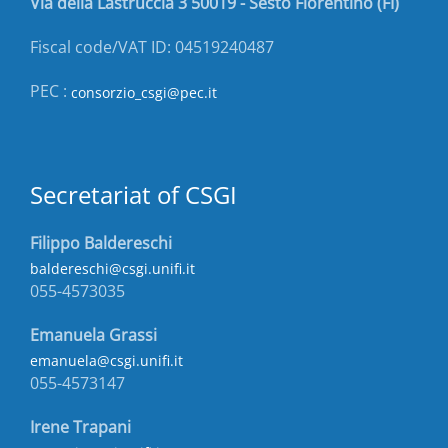
Via della Lastruccia 3 50019 - Sesto Fiorentino (FI)
Fiscal code/VAT ID: 04519240487
PEC :
consorzio_csgi@pec.it
Secretariat of CSGI
Filippo Baldereschi
baldereschi@csgi.unifi.it
055-4573035
Emanuela Grassi
emanuela@csgi.unifi.it
055-4573147
Irene Trapani