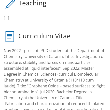
Teaching
[...]
Curriculum Vitae
Nov 2022 - present: PhD student at the Department of
Chemistry, University of Catania. Title: "Investigation of
structure, stability and forces on nanoparticles
assembled at liquid interfaces". Sep 2022: Master
Degree in Chemical Sciences (curricul Biomolecular
Chemistry) at University of Catania (110/110 cum
laude). Title: “Graphene Oxide – based surfaces to fight
biocontamination". Jul 2020: Bachelor Degree in
Chemistry at the University of Catania. Title
"Fabrication and characterization of reduced thiolated
graphene oxide – based nanoplatform functionalised