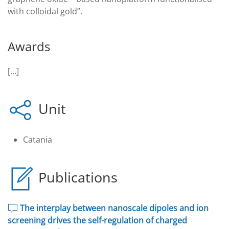
with colloidal gold”.
Awards
[...]
Unit
Catania
Publications
The interplay between nanoscale dipoles and ion
screening drives the self-regulation of charged