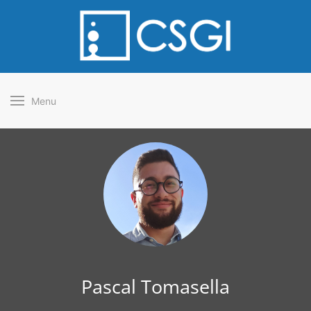
Menu
Pascal Tomasella