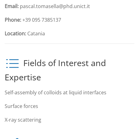
Email:
pascal.tomasella@phd.unict.it
Phone:
+39 095 7385137
Location:
Catania
Fields of Interest and
Expertise
Self-assembly of colloids at liquid interfaces
Surface forces
X-ray scattering