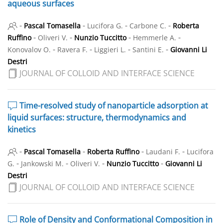
aqueous surfaces
-
-
-
-
Pascal Tomasella
Lucifora G.
Carbone C.
Roberta
-
-
-
-
Ruffino
Oliveri V.
Nunzio Tuccitto
Hemmerle A.
-
-
-
-
Konovalov O.
Ravera F.
Liggieri L.
Santini E.
Giovanni Li
Destri
JOURNAL OF COLLOID AND INTERFACE SCIENCE
Time-resolved study of nanoparticle adsorption at
liquid surfaces: structure, thermodynamics and
kinetics
-
-
-
-
Pascal Tomasella
Roberta Ruffino
Laudani F.
Lucifora
-
-
-
-
G.
Jankowski M.
Oliveri V.
Nunzio Tuccitto
Giovanni Li
Destri
JOURNAL OF COLLOID AND INTERFACE SCIENCE
Role of Density and Conformational Composition in