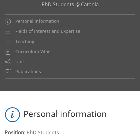
PhD Students @ Catania
Personal information
Fields of Interest and Expertise
Teaching
Curriculum Vitae
Unit
Publications
Personal information
Position:
PhD Students