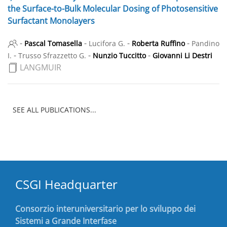
the Surface-to-Bulk Molecular Dosing of Photosensitive
Surfactant Monolayers
-
-
-
-
Pascal Tomasella
Lucifora G.
Roberta Ruffino
Pandino
-
-
-
I.
Trusso Sfrazzetto G.
Nunzio Tuccitto
Giovanni Li Destri
LANGMUIR
SEE ALL PUBLICATIONS...
CSGI Headquarter
Consorzio interuniversitario per lo sviluppo dei
Sistemi a Grande Interfase