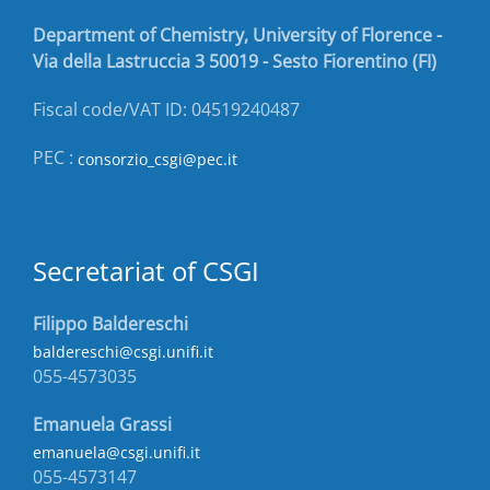
Department of Chemistry, University of Florence -
Via della Lastruccia 3 50019 - Sesto Fiorentino (FI)
Fiscal code/VAT ID: 04519240487
PEC :
consorzio_csgi@pec.it
Secretariat of CSGI
Filippo Baldereschi
baldereschi@csgi.unifi.it
055-4573035
Emanuela Grassi
emanuela@csgi.unifi.it
055-4573147