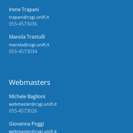
Irene Trapani
trapani@csgi.unifi.it
055-4573036
Manola Trastulli
manola@csgi.unifi.it
055-4573034
Webmasters
Michele Baglioni
webmaster@csgi.unifi.it
055-4573026
Giovanna Poggi
webmaster@csgi.unifi.it