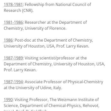
1978-1981
: Fellowship from National Council of
Research (CNR).
1981-1986
: Researcher at the Department of
Chemistry, University of Florence.
1986
: Post-doc at the Department of Chemistry,
University of Houston, USA, Prof. Larry Kevan.
1987-1989
: Visiting scientist/professor at the
Department of Chemistry, University of Houston, USA,
Prof. Larry Kevan.
1987-1994
: Associate Professor of Physical-Chemistry
at the University of Udine, Italy.
1990
: Visiting Professor, The Weizmann Institute of
Science, Department of Chemical-Physics, Rehovot,