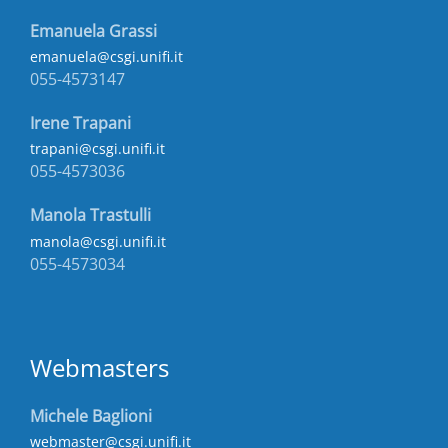
Emanuela Grassi
emanuela@csgi.unifi.it
055-4573147
Irene Trapani
trapani@csgi.unifi.it
055-4573036
Manola Trastulli
manola@csgi.unifi.it
055-4573034
Webmasters
Michele Baglioni
webmaster@csgi.unifi.it