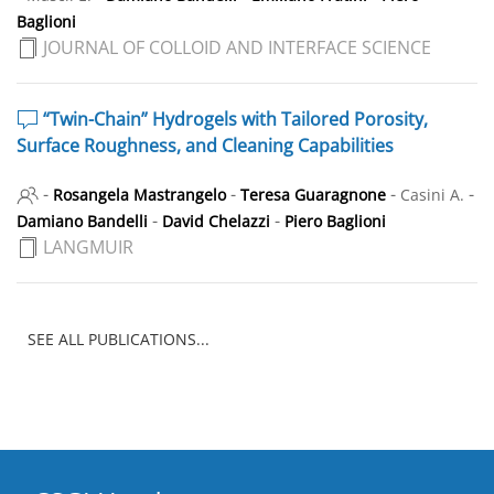
Baglioni
JOURNAL OF COLLOID AND INTERFACE SCIENCE
“Twin-Chain” Hydrogels with Tailored Porosity,
Surface Roughness, and Cleaning Capabilities
-
-
-
-
Rosangela Mastrangelo
Teresa Guaragnone
Casini A.
-
-
Damiano Bandelli
David Chelazzi
Piero Baglioni
LANGMUIR
SEE ALL PUBLICATIONS...