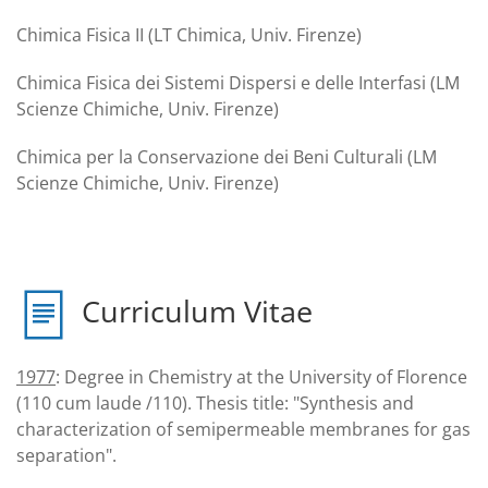
Chimica Fisica II (LT Chimica, Univ. Firenze)
Chimica Fisica dei Sistemi Dispersi e delle Interfasi (LM
Scienze Chimiche, Univ. Firenze)
Chimica per la Conservazione dei Beni Culturali (LM
Scienze Chimiche, Univ. Firenze)
Curriculum Vitae
1977
: Degree in Chemistry at the University of Florence
(110 cum laude /110). Thesis title: "Synthesis and
characterization of semipermeable membranes for gas
separation".