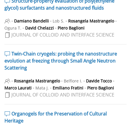
Structure-property evaluation of poly(ethylene
glycol) surfactants and nanostructured fluids
-
-
-
-
Damiano Bandelli
Lob S.
Rosangela Mastrangelo
-
-
Ogura T.
David Chelazzi
Piero Baglioni
JOURNAL OF COLLOID AND INTERFACE SCIENCE
Twin-Chain cryogels: probing the nanostructure
evolution at freezing through Small Angle Neutron
Scattering
-
-
-
-
Rosangela Mastrangelo
Belfiore I.
Davide Tocco
-
-
-
Marco Laurati
Mata J.
Emiliano Fratini
Piero Baglioni
JOURNAL OF COLLOID AND INTERFACE SCIENCE
Organogels for the Preservation of Cultural
Heritage