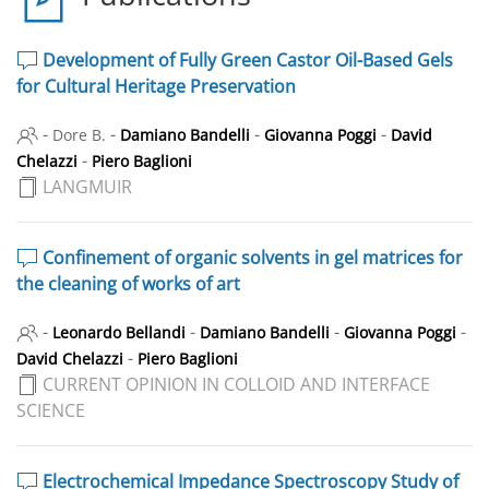
Development of Fully Green Castor Oil-Based Gels
for Cultural Heritage Preservation
-
-
-
-
Dore B.
Damiano Bandelli
Giovanna Poggi
David
-
Chelazzi
Piero Baglioni
LANGMUIR
Confinement of organic solvents in gel matrices for
the cleaning of works of art
-
-
-
-
Leonardo Bellandi
Damiano Bandelli
Giovanna Poggi
-
David Chelazzi
Piero Baglioni
CURRENT OPINION IN COLLOID AND INTERFACE
SCIENCE
Electrochemical Impedance Spectroscopy Study of