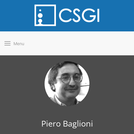
Menu
Piero Baglioni