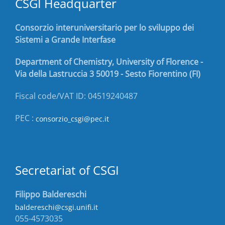
CSGI Headquarter
Consorzio interuniversitario per lo sviluppo dei
Sistemi a Grande Interfase
Department of Chemistry, University of Florence -
Via della Lastruccia 3 50019 - Sesto Fiorentino (FI)
Fiscal code/VAT ID: 04519240487
PEC :
consorzio_csgi@pec.it
Secretariat of CSGI
Filippo Baldereschi
baldereschi@csgi.unifi.it
055-4573035