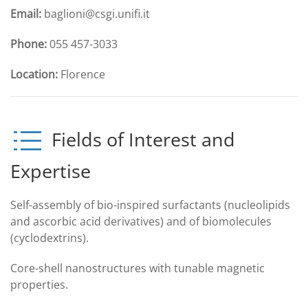
Email:
baglioni@csgi.unifi.it
Phone:
055 457-3033
Location:
Florence
Fields of Interest and
Expertise
Self-assembly of bio-inspired surfactants (nucleolipids
and ascorbic acid derivatives) and of biomolecules
(cyclodextrins).
Core-shell nanostructures with tunable magnetic
properties.