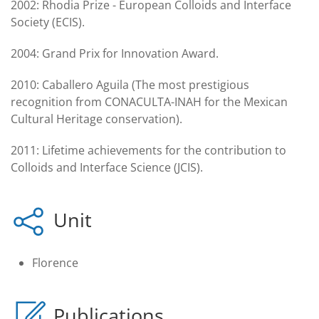
2002: Rhodia Prize - European Colloids and Interface
Society (ECIS).
2004: Grand Prix for Innovation Award.
2010: Caballero Aguila (The most prestigious
recognition from CONACULTA-INAH for the Mexican
Cultural Heritage conservation).
2011: Lifetime achievements for the contribution to
Colloids and Interface Science (JCIS).
Unit
Florence
Publications