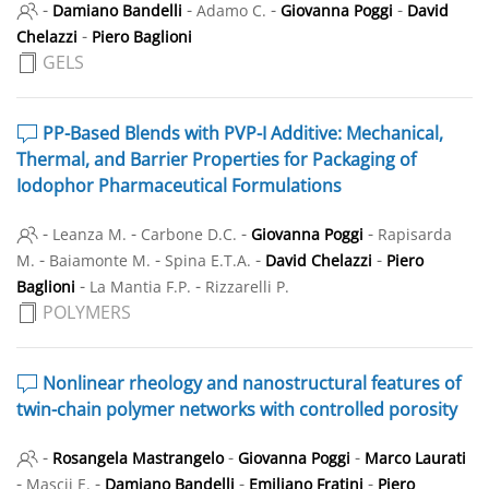
-
-
-
-
Damiano Bandelli
Adamo C.
Giovanna Poggi
David
-
Chelazzi
Piero Baglioni
GELS
PP-Based Blends with PVP-I Additive: Mechanical,
Thermal, and Barrier Properties for Packaging of
Iodophor Pharmaceutical Formulations
-
-
-
-
Leanza M.
Carbone D.C.
Giovanna Poggi
Rapisarda
-
-
-
-
M.
Baiamonte M.
Spina E.T.A.
David Chelazzi
Piero
-
-
Baglioni
La Mantia F.P.
Rizzarelli P.
POLYMERS
Nonlinear rheology and nanostructural features of
twin-chain polymer networks with controlled porosity
-
-
-
Rosangela Mastrangelo
Giovanna Poggi
Marco Laurati
-
-
-
-
Mascii E.
Damiano Bandelli
Emiliano Fratini
Piero