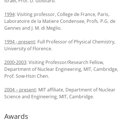
Israel, Prof. D. Goldfarb.
1994
: Visiting professor, College de France, Paris,
Laboratoire de la Matiere Condensee, Profs. P.G. de
Gennes and J. M. di Meglio.
1994 - present
: Full Professor of Physical Chemistry,
University of Florence.
2000-2003
: Visiting Professor/Research Fellow,
Department of Nuclear Engineering, MIT, Cambridge,
Prof. Sow-Hsin Chen.
2004 – present
: MIT affiliate, Department of Nuclear
Science and Engineering, MIT, Cambridge.
Awards