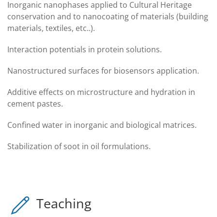
Inorganic nanophases applied to Cultural Heritage
conservation and to nanocoating of materials (building
materials, textiles, etc..).
Interaction potentials in protein solutions.
Nanostructured surfaces for biosensors application.
Additive effects on microstructure and hydration in
cement pastes.
Confined water in inorganic and biological matrices.
Stabilization of soot in oil formulations.
Teaching