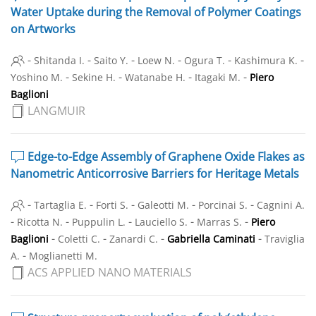
Water Uptake during the Removal of Polymer Coatings
on Artworks
-
-
-
-
-
-
Shitanda I.
Saito Y.
Loew N.
Ogura T.
Kashimura K.
-
-
-
-
Yoshino M.
Sekine H.
Watanabe H.
Itagaki M.
Piero
Baglioni
LANGMUIR
Edge-to-Edge Assembly of Graphene Oxide Flakes as
Nanometric Anticorrosive Barriers for Heritage Metals
-
-
-
-
-
Tartaglia E.
Forti S.
Galeotti M.
Porcinai S.
Cagnini A.
-
-
-
-
-
Ricotta N.
Puppulin L.
Lauciello S.
Marras S.
Piero
-
-
-
-
Baglioni
Coletti C.
Zanardi C.
Gabriella Caminati
Traviglia
-
A.
Moglianetti M.
ACS APPLIED NANO MATERIALS