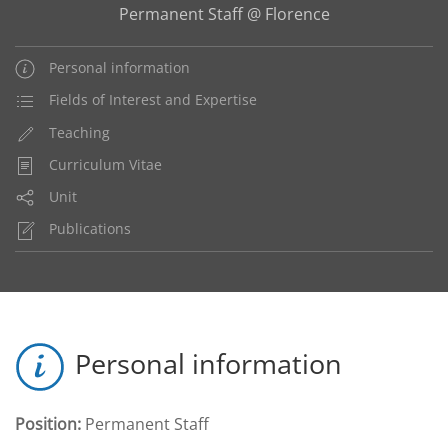
Permanent Staff @ Florence
Personal information
Fields of Interest and Expertise
Teaching
Curriculum Vitae
Unit
Publications
Personal information
Position:
Permanent Staff