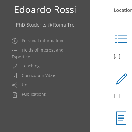
Edoardo Rossi
Location
PhD Students @ Roma Tre
Personal information
Fields of Interest and
[...]
Expertise
Teaching
Curriculum Vitae
Unit
Publications
[...]