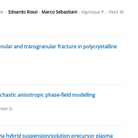
-
-
-
-
M.
Edoardo Rossi
Marco Sebastiani
Vigneaux P.
Petit M.
ular and transgranular fracture in polycrystalline
hastic anisotropic phase-field modelling
mse G.
via hybrid suspension/solution precursor plasma