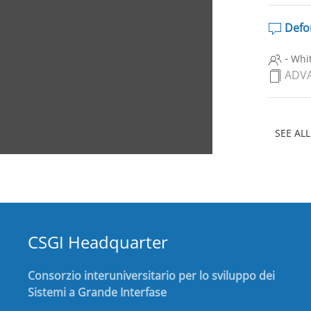
Defor
-
Whit
ADVA
SEE ALL
CSGI Headquarter
Consorzio interuniversitario per lo sviluppo dei
Sistemi a Grande Interfase