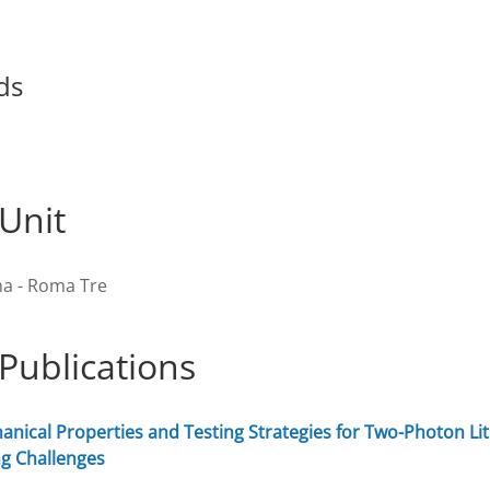
ds
Unit
a - Roma Tre
Publications
nical Properties and Testing Strategies for Two-Photon Lit
g Challenges