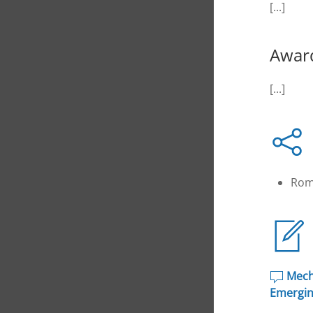
[...]
Awar
[...]
Rom
Mecha
Emergin