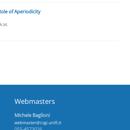
le of Aperiodicity
A.M.
Webmasters
Michele Baglioni
webmaster@csgi.unifi.it
055-4573026