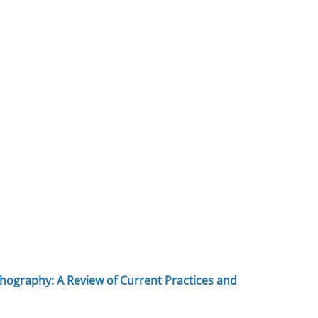
hography: A Review of Current Practices and