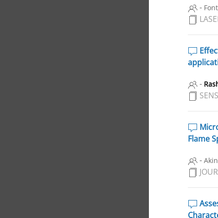
-
Font
LASE
Effec
applicat
-
Ras
SENS
Micro
Flame S
-
Akin
JOUR
Asses
Charact