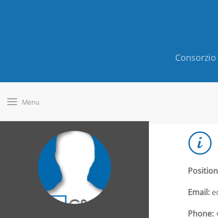
Consorzio 
Menu
Position
Email:
ed
Phone:
+