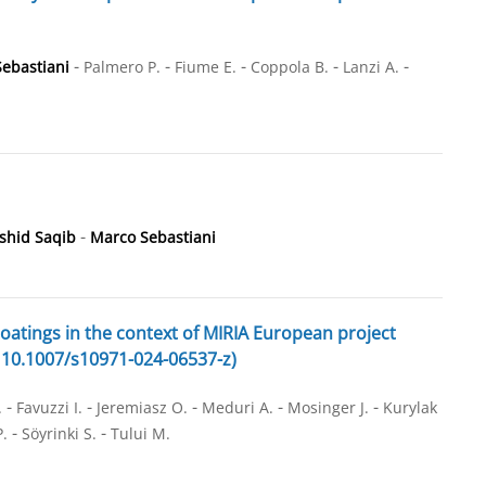
-
-
-
-
-
ebastiani
Palmero P.
Fiume E.
Coppola B.
Lanzi A.
-
shid Saqib
Marco Sebastiani
coatings in the context of MIRIA European project
), 10.1007/s10971-024-06537-z)
-
-
-
-
-
.
Favuzzi I.
Jeremiasz O.
Meduri A.
Mosinger J.
Kurylak
-
-
P.
Söyrinki S.
Tului M.