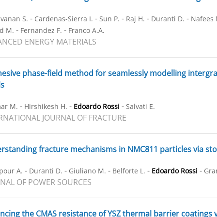
-
-
-
-
-
vanan S.
Cardenas-Sierra I.
Sun P.
Raj H.
Duranti D.
Nafees 
-
-
d M.
Fernandez F.
Franco A.A.
NCED ENERGY MATERIALS
esive phase-field method for seamlessly modelling intergran
ls
-
-
-
ar M.
Hirshikesh H.
Edoardo Rossi
Salvati E.
RNATIONAL JOURNAL OF FRACTURE
standing fracture mechanisms in NMC811 particles via stoc
-
-
-
-
-
pour A.
Duranti D.
Giuliano M.
Belforte L.
Edoardo Rossi
Gra
NAL OF POWER SOURCES
cing the CMAS resistance of YSZ thermal barrier coatings 