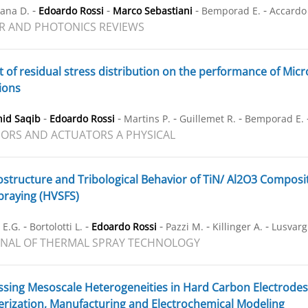
-
-
-
-
ana D.
Edoardo Rossi
Marco Sebastiani
Bemporad E.
Accardo
R AND PHOTONICS REVIEWS
t of residual stress distribution on the performance of Mic
ions
-
-
-
-
hid Saqib
Edoardo Rossi
Martins P.
Guillemet R.
Bemporad E.
ORS AND ACTUATORS A PHYSICAL
structure and Tribological Behavior of TiN/ Al2O3 Composi
praying (HVSFS)
-
-
-
-
-
 E.G.
Bortolotti L.
Edoardo Rossi
Pazzi M.
Killinger A.
Lusvarg
NAL OF THERMAL SPRAY TECHNOLOGY
sing Mesoscale Heterogeneities in Hard Carbon Electrode
erization, Manufacturing and Electrochemical Modeling