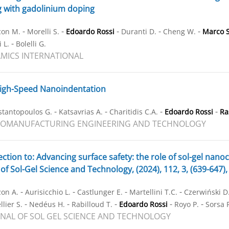
g with gadolinium doping
-
-
-
-
-
con M.
Morelli S.
Edoardo Rossi
Duranti D.
Cheng W.
Marco S
-
 L.
Bolelli G.
MICS INTERNATIONAL
igh-Speed Nanoindentation
-
-
-
-
stantopoulos G.
Katsavrias A.
Charitidis C.A.
Edoardo Rossi
Ra
ROMANUFACTURING ENGINEERING AND TECHNOLOGY
ction to: Advancing surface safety: the role of sol-gel nano
 of Sol-Gel Science and Technology, (2024), 112, 3, (639-647
-
-
-
-
on A.
Aurisicchio L.
Castlunger E.
Martellini T.C.
Czerwiński D
-
-
-
-
-
lier S.
Nedéus H.
Rabilloud T.
Edoardo Rossi
Royo P.
Sorsa 
NAL OF SOL GEL SCIENCE AND TECHNOLOGY