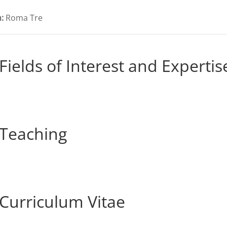
:
Roma Tre
Fields of Interest and Expertis
Teaching
Curriculum Vitae