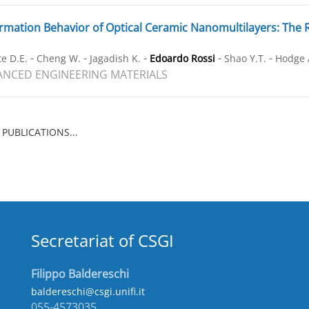
mation Behavior of Optical Ceramic Nanomultilayers: The Ro
-
-
-
-
-
e D.E.
Cheng W.
Jagadish K.
Edoardo Rossi
Shao Y.T.
Hodge 
NCED ENGINEERING MATERIALS
 PUBLICATIONS...
Secretariat of CSGI
Filippo Baldereschi
baldereschi@csgi.unifi.it
055-4573035