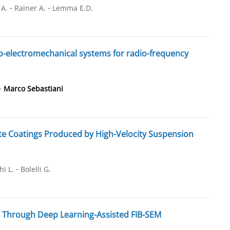
-
-
 A.
Rainer A.
Lemma E.D.
ro-electromechanical systems for radio-frequency
-
Marco Sebastiani
te Coatings Produced by High-Velocity Suspension
-
hi L.
Bolelli G.
s Through Deep Learning-Assisted FIB-SEM