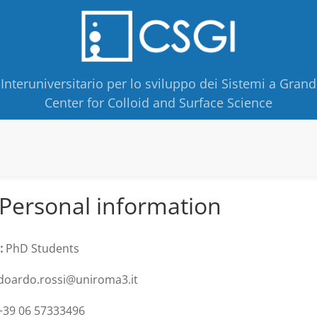
Interuniversitario per lo sviluppo dei Sistemi a Grand
Center for Colloid and Surface Science
Personal information
:
PhD Students
oardo.rossi@uniroma3.it
39 06 57333496