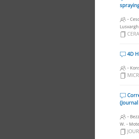
sprayin
-
Ces
Lusvarghi
CERA
4D H
-
Kon
MIC
Corre
(Journal
-
Bezz
-
W.
Motel
JOUR