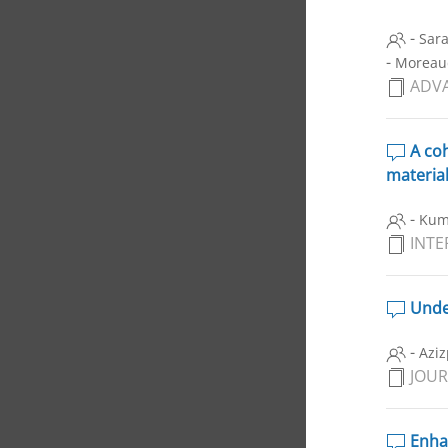
-
Sara
-
Moreau
ADVA
A coh
materia
-
Kum
INTE
Under
-
Aziz
JOUR
Enhan