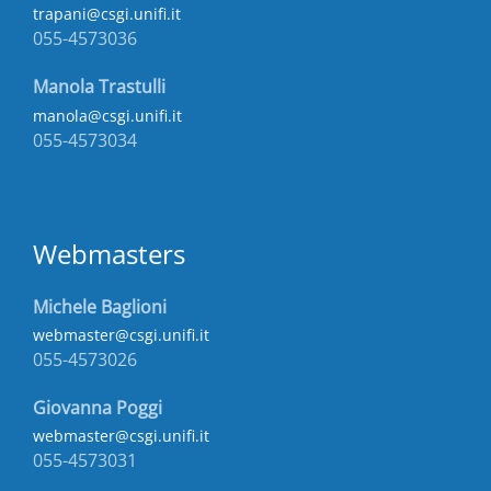
trapani@csgi.unifi.it
055-4573036
Manola Trastulli
manola@csgi.unifi.it
055-4573034
Webmasters
Michele Baglioni
webmaster@csgi.unifi.it
055-4573026
Giovanna Poggi
webmaster@csgi.unifi.it
055-4573031