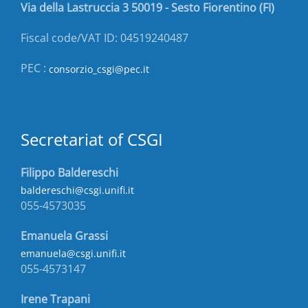
Via della Lastruccia 3 50019 - Sesto Fiorentino (FI)
Fiscal code/VAT ID: 04519240487
PEC :
consorzio_csgi@pec.it
Secretariat of CSGI
Filippo Baldereschi
baldereschi@csgi.unifi.it
055-4573035
Emanuela Grassi
emanuela@csgi.unifi.it
055-4573147
Irene Trapani