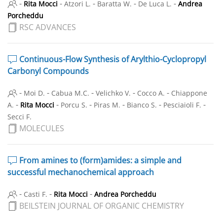
-
-
-
-
-
Rita Mocci
Atzori L.
Baratta W.
De Luca L.
Andrea
Porcheddu
RSC ADVANCES
Continuous-Flow Synthesis of Arylthio-Cyclopropyl
Carbonyl Compounds
-
-
-
-
-
Moi D.
Cabua M.C.
Velichko V.
Cocco A.
Chiappone
-
-
-
-
-
-
A.
Rita Mocci
Porcu S.
Piras M.
Bianco S.
Pesciaioli F.
Secci F.
MOLECULES
From amines to (form)amides: a simple and
successful mechanochemical approach
-
-
-
Casti F.
Rita Mocci
Andrea Porcheddu
BEILSTEIN JOURNAL OF ORGANIC CHEMISTRY