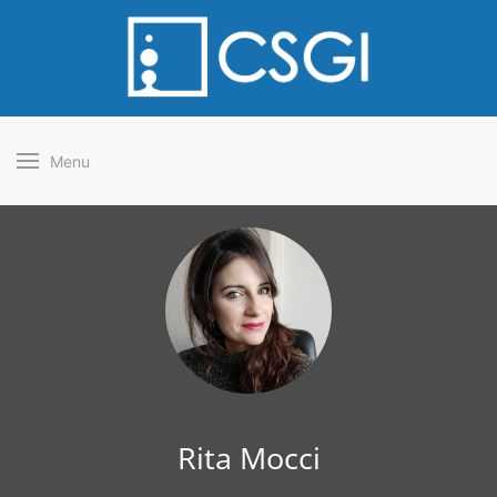
Menu
Rita Mocci