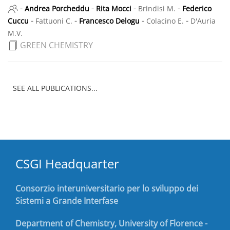
-
-
-
-
Andrea Porcheddu
Rita Mocci
Brindisi M.
Federico
-
-
-
-
Cuccu
Fattuoni C.
Francesco Delogu
Colacino E.
D'Auria
M.V.
GREEN CHEMISTRY
SEE ALL PUBLICATIONS...
CSGI Headquarter
Consorzio interuniversitario per lo sviluppo dei
Sistemi a Grande Interfase
Department of Chemistry, University of Florence -