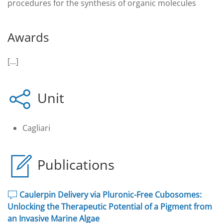
procedures for the synthesis of organic molecules
Awards
[...]
Unit
Cagliari
Publications
Caulerpin Delivery via Pluronic-Free Cubosomes:
Unlocking the Therapeutic Potential of a Pigment from
an Invasive Marine Algae