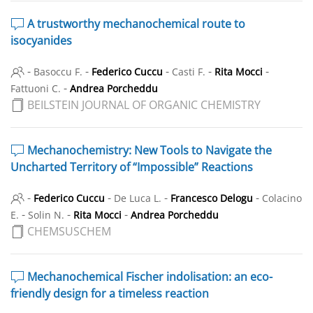
A trustworthy mechanochemical route to
isocyanides
-
-
-
-
-
Basoccu F.
Federico Cuccu
Casti F.
Rita Mocci
-
Fattuoni C.
Andrea Porcheddu
BEILSTEIN JOURNAL OF ORGANIC CHEMISTRY
Mechanochemistry: New Tools to Navigate the
Uncharted Territory of “Impossible” Reactions
-
-
-
-
Federico Cuccu
De Luca L.
Francesco Delogu
Colacino
-
-
-
E.
Solin N.
Rita Mocci
Andrea Porcheddu
CHEMSUSCHEM
Mechanochemical Fischer indolisation: an eco-
friendly design for a timeless reaction