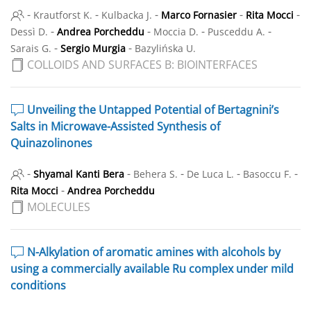
-
-
-
-
-
Krautforst K.
Kulbacka J.
Marco Fornasier
Rita Mocci
-
-
-
-
Dessì D.
Andrea Porcheddu
Moccia D.
Pusceddu A.
-
-
Sarais G.
Sergio Murgia
Bazylińska U.
COLLOIDS AND SURFACES B: BIOINTERFACES
Unveiling the Untapped Potential of Bertagnini’s
Salts in Microwave-Assisted Synthesis of
Quinazolinones
-
-
-
-
-
Shyamal Kanti Bera
Behera S.
De Luca L.
Basoccu F.
-
Rita Mocci
Andrea Porcheddu
MOLECULES
N-Alkylation of aromatic amines with alcohols by
using a commercially available Ru complex under mild
conditions