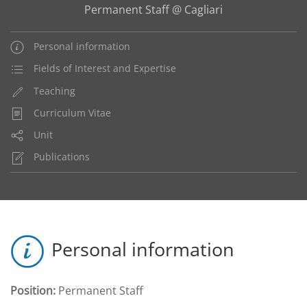
Permanent Staff @ Cagliari
Personal information
Fields of Interest and Expertise
Teaching
Curriculum Vitae
Unit
Publications
Personal information
Position:
Permanent Staff