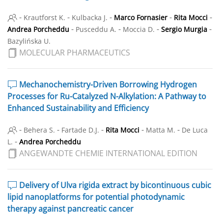
-
-
-
-
-
Krautforst K.
Kulbacka J.
Marco Fornasier
Rita Mocci
-
-
-
-
Andrea Porcheddu
Pusceddu A.
Moccia D.
Sergio Murgia
Bazylińska U.
MOLECULAR PHARMACEUTICS
Mechanochemistry-Driven Borrowing Hydrogen
Processes for Ru-Catalyzed N-Alkylation: A Pathway to
Enhanced Sustainability and Efficiency
-
-
-
-
-
Behera S.
Fartade D.J.
Rita Mocci
Matta M.
De Luca
-
L.
Andrea Porcheddu
ANGEWANDTE CHEMIE INTERNATIONAL EDITION
Delivery of Ulva rigida extract by bicontinuous cubic
lipid nanoplatforms for potential photodynamic
therapy against pancreatic cancer