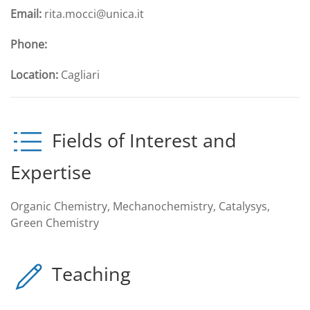
Email:
rita.mocci@unica.it
Phone:
Location:
Cagliari
Fields of Interest and
Expertise
Organic Chemistry, Mechanochemistry, Catalysys,
Green Chemistry
Teaching