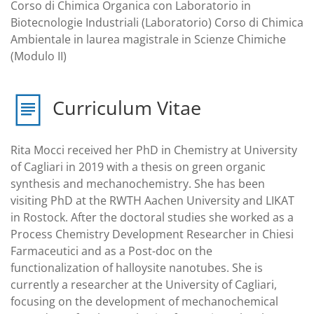
Corso di Chimica Organica con Laboratorio in
Biotecnologie Industriali (Laboratorio) Corso di Chimica
Ambientale in laurea magistrale in Scienze Chimiche
(Modulo II)
Curriculum Vitae
Rita Mocci received her PhD in Chemistry at University
of Cagliari in 2019 with a thesis on green organic
synthesis and mechanochemistry. She has been
visiting PhD at the RWTH Aachen University and LIKAT
in Rostock. After the doctoral studies she worked as a
Process Chemistry Development Researcher in Chiesi
Farmaceutici and as a Post-doc on the
functionalization of halloysite nanotubes. She is
currently a researcher at the University of Cagliari,
focusing on the development of mechanochemical