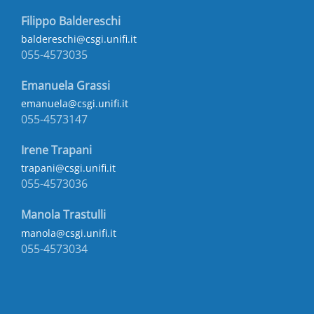
Filippo Baldereschi
baldereschi@csgi.unifi.it
055-4573035
Emanuela Grassi
emanuela@csgi.unifi.it
055-4573147
Irene Trapani
trapani@csgi.unifi.it
055-4573036
Manola Trastulli
manola@csgi.unifi.it
055-4573034