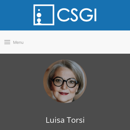
Menu
Luisa Torsi