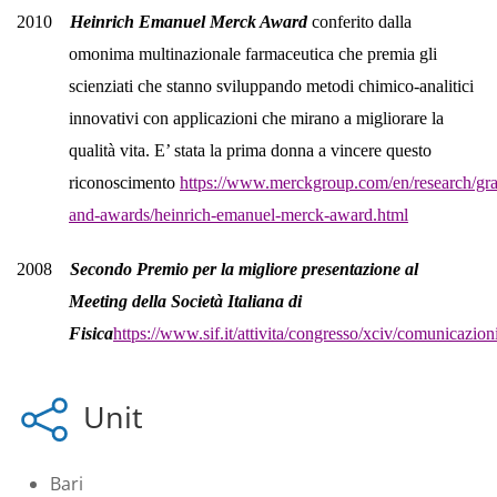
2010
Heinrich Emanuel Merck Award
conferito dalla
omonima multinazionale farmaceutica che premia gli
scienziati che stanno sviluppando metodi chimico-analitici
innovativi con applicazioni che mirano a migliorare la
qualità vita. E’ stata la prima donna a vincere questo
riconoscimento
https://www.merckgroup.com/en/research/gra
and-awards/heinrich-emanuel-merck-award.html
2008
Secondo Premio per la migliore presentazione al
Meeting della Società Italiana di
Fisica
https://www.sif.it/attivita/congresso/xciv/comunicazion
Unit
Bari