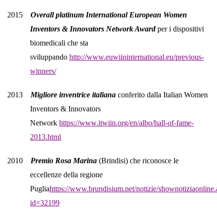
2015
Overall platinum International European Women
Inventors & Innovators Network Award
per i dispositivi
biomedicali che sta
sviluppando
http://www.euwiininternational.eu/previous-
winners/
2013
Migliore inventrice italiana
conferito dalla Italian Women
Inventors & Innovators
Network
https://www.itwiin.org/en/albo/hall-of-fame-
2013.html
2010
Premio Rosa Marina
(Brindisi) che riconosce le
eccellenze della regione
Puglia
https://www.brundisium.net/notizie/shownotiziaonline.
id=32199