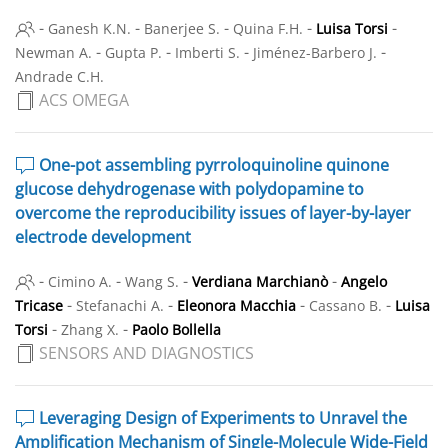
-
-
-
-
-
Ganesh K.N.
Banerjee S.
Quina F.H.
Luisa Torsi
-
-
-
-
Newman A.
Gupta P.
Imberti S.
Jiménez-Barbero J.
Andrade C.H.
ACS OMEGA
One-pot assembling pyrroloquinoline quinone
glucose dehydrogenase with polydopamine to
overcome the reproducibility issues of layer-by-layer
electrode development
-
-
-
-
Cimino A.
Wang S.
Verdiana Marchianò
Angelo
-
-
-
-
Tricase
Stefanachi A.
Eleonora Macchia
Cassano B.
Luisa
-
-
Torsi
Zhang X.
Paolo Bollella
SENSORS AND DIAGNOSTICS
Leveraging Design of Experiments to Unravel the
Amplification Mechanism of Single-Molecule Wide-Field