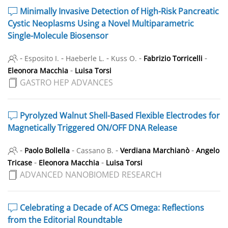
Minimally Invasive Detection of High-Risk Pancreatic
Cystic Neoplasms Using a Novel Multiparametric
Single-Molecule Biosensor
-
-
-
-
-
Esposito I.
Haeberle L.
Kuss O.
Fabrizio Torricelli
-
Eleonora Macchia
Luisa Torsi
GASTRO HEP ADVANCES
Pyrolyzed Walnut Shell-Based Flexible Electrodes for
Magnetically Triggered ON/OFF DNA Release
-
-
-
-
Paolo Bollella
Cassano B.
Verdiana Marchianò
Angelo
-
-
Tricase
Eleonora Macchia
Luisa Torsi
ADVANCED NANOBIOMED RESEARCH
Celebrating a Decade of ACS Omega: Reflections
from the Editorial Roundtable