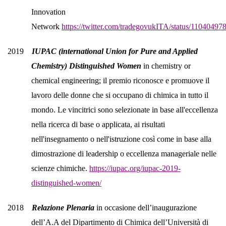
Innovation
Network
https://twitter.com/tradegovukITA/status/1104049
2019
IUPAC (international Union for Pure and Applied
Chemistry) Distinguished Women
in chemistry or
chemical engineering; il premio riconosce e promuove il
lavoro delle donne che si occupano di chimica in tutto il
mondo. Le vincitrici sono selezionate in base all'eccellenza
nella ricerca di base o applicata, ai risultati
nell'insegnamento o nell'istruzione così come in base alla
dimostrazione di leadership o eccellenza manageriale nelle
scienze chimiche.
https://iupac.org/iupac-2019-
distinguished-women/
2018
Relazione Plenaria
in occasione dell’inaugurazione
dell’A.A del Dipartimento di Chimica dell’Università di