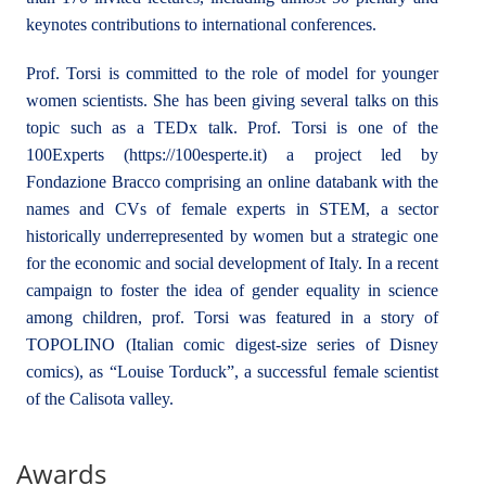
keynotes contributions to international conferences.
Prof. Torsi is committed to the role of model for younger
women scientists. She has been giving several talks on this
topic such as a TEDx talk. Prof. Torsi is one of the
100Experts (https://100esperte.it) a project led by
Fondazione Bracco comprising an online databank with the
names and CVs of female experts in STEM, a sector
historically underrepresented by women but a strategic one
for the economic and social development of Italy. In a recent
campaign to foster the idea of gender equality in science
among children, prof. Torsi was featured in a story of
TOPOLINO (Italian comic digest-size series of Disney
comics), as “Louise Torduck”, a successful female scientist
of the Calisota valley.
Awards