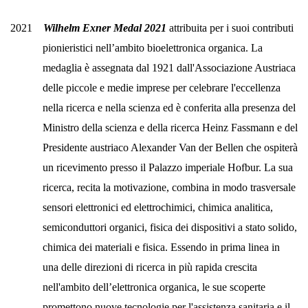
2021
Wilhelm Exner Medal 2021
attribuita per i suoi contributi
pionieristici
nell’ambito bioelettronica organica.
La
medaglia è assegnata dal 1921 dall'Associazione Austriaca
delle piccole e medie imprese per celebrare l'eccellenza
nella ricerca e nella scienza ed è conferita alla presenza del
Ministro della scienza e della ricerca Heinz Fassmann e del
Presidente austriaco Alexander Van der Bellen che ospiterà
un ricevimento presso il Palazzo imperiale Hofbur.
La sua
ricerca, recita la motivazione, combina in modo trasversale
sensori elettronici ed elettrochimici, chimica analitica,
semiconduttori organici, fisica dei dispositivi a stato solido,
chimica dei materiali e fisica. Essendo in prima linea in
una delle direzioni di ricerca in più rapida crescita
nell'ambito dell’elettronica organica, le sue scoperte
promettono nuove tecnologie per l'assistenza sanitaria e il