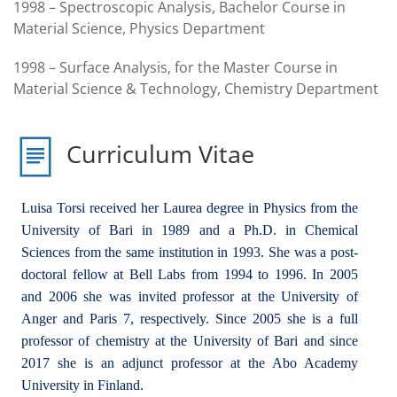
1998 – Spectroscopic Analysis, Bachelor Course in
Material Science, Physics Department
1998 – Surface Analysis, for the Master Course in
Material Science & Technology, Chemistry Department
Curriculum Vitae
Luisa Torsi received her Laurea degree in Physics from the
University of Bari in 1989 and a Ph.D. in Chemical
Sciences from the same institution in 1993. She was a post-
doctoral fellow at Bell Labs from 1994 to 1996. In 2005
and 2006 she was invited professor at the University of
Anger and Paris 7, respectively. Since 2005 she is a full
professor of chemistry at the University of Bari and since
2017 she is an adjunct professor at the Abo Academy
University in Finland.