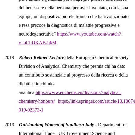
del benessere della persona, per aver inventato, con la sua
equipe, un dispositivo bio-elettronico che ha rivoluzionato
e resa precoce la diagnostica di malattie progressive e
neurodegenerative”
https://www.youtube.com/watch?
v=aCbDKAB-bkM
2019
Robert Kellner Lecture
della European Chemical Society
Division of Analytical Chemistry che premia chi ha dato
un contributo sostanziale al progresso della ricerca o della
didattica in chimica
analitica
https://www.euchems.eu/divisions/analytical-
chemistry/honours/
https://link.springer.com/article/10.1007
019-02373-1
2019
Outstanding Women of Southern Italy
- Department for
International Trade - UK Government Science and