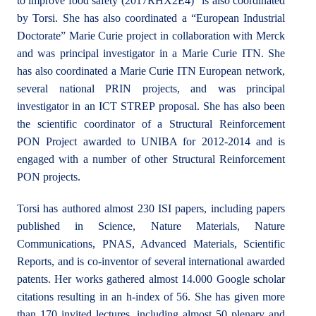
to improve food safety (2017RHX2E4)” is also coordinated
by Torsi. She has also coordinated a “European Industrial
Doctorate” Marie Curie project in collaboration with Merck
and was principal investigator in a Marie Curie ITN. She
has also coordinated a Marie Curie ITN European network,
several national PRIN projects, and was principal
investigator in an ICT STREP proposal. She has also been
the scientific coordinator of a Structural Reinforcement
PON Project awarded to UNIBA for 2012-2014 and is
engaged with a number of other Structural Reinforcement
PON projects.
Torsi has authored almost 230 ISI papers, including papers
published in Science, Nature Materials, Nature
Communications, PNAS, Advanced Materials, Scientific
Reports, and is co-inventor of several international awarded
patents. Her works gathered almost 14.000 Google scholar
citations resulting in an h-index of 56. She has given more
than 170 invited lectures, including almost 50 plenary and