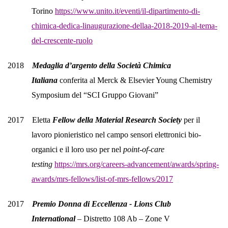
Torino
https://www.unito.it/eventi/il-dipartimento-di-
chimica-dedica-linaugurazione-dellaa-2018-2019-al-tema-
del-crescente-ruolo
2018
Medaglia d’argento della Società Chimica
Italiana
conferita al Merck & Elsevier Young Chemistry
Symposium del “SCI Gruppo Giovani”
2017 Eletta
Fellow della Material Research Society
per il
lavoro pionieristico nel campo sensori elettronici bio-
organici e il loro uso per nel
point-of-care
testing
https://mrs.org/careers-advancement/awards/spring-
awards/mrs-fellows/list-of-mrs-fellows/2017
2017
Premio Donna di Eccellenza - Lions Club
International
– Distretto 108 Ab – Zone V