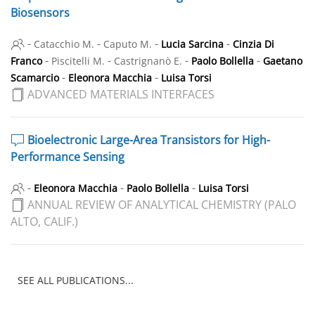
Biosensors
-
-
-
-
Catacchio M.
Caputo M.
Lucia Sarcina
Cinzia Di
-
-
-
-
Franco
Piscitelli M.
Castrignanò E.
Paolo Bollella
Gaetano
-
-
Scamarcio
Eleonora Macchia
Luisa Torsi
ADVANCED MATERIALS INTERFACES
Bioelectronic Large-Area Transistors for High-
Performance Sensing
-
-
-
Eleonora Macchia
Paolo Bollella
Luisa Torsi
ANNUAL REVIEW OF ANALYTICAL CHEMISTRY (PALO
ALTO, CALIF.)
SEE ALL PUBLICATIONS...