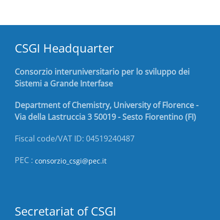
CSGI Headquarter
Consorzio interuniversitario per lo sviluppo dei
Sistemi a Grande Interfase
Department of Chemistry, University of Florence -
Via della Lastruccia 3 50019 - Sesto Fiorentino (FI)
Fiscal code/VAT ID: 04519240487
PEC :
consorzio_csgi@pec.it
Secretariat of CSGI