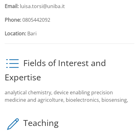
Email:
luisa.torsi@uniba.it
Phone:
0805442092
Location:
Bari
Fields of Interest and
Expertise
analytical chemistry, device enabling precision
medicine and agricolture, bioelectronics, biosensing,
Teaching