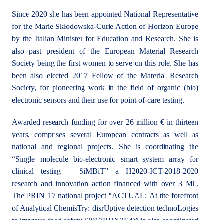
Since 2020 she has been appointed National Representative
for the Marie Skłodowska-Curie Action of Horizon Europe
by the Italian Minister for Education and Research. She is
also past president of the European Material Research
Society being the first women to serve on this role. She has
been also elected 2017 Fellow of the Material Research
Society, for pioneering work in the field of organic (bio)
electronic sensors and their use for point-of-care testing.
Awarded research funding for over 26 million € in thirteen
years, comprises several European contracts as well as
national and regional projects. She is coordinating the
“Single molecule bio-electronic smart system array for
clinical testing – SiMBiT” a H2020-ICT-2018-2020
research and innovation action financed with over 3 M€.
The PRIN 17 national project “ACTUAL: At the forefront
of Analytical ChemisTry: disrUptive detection technoLogies