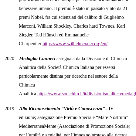
benessere umano. Il premio è stato in passato vinto da 21
premi Nobel, fra cui scienziati del calibro di Guglielmo
Marconi, William Shockley, Charles hard Townes, Karl
Ziegler, Ted Hänsch ed Emmanuelle
Charpentier
https://www.wilhelmexner.org/en/
.
2020
Medaglia Canneri
assegnata dalla Divisione di Chimica
Analitica della Società Chimica Italiana per essersi
particolarmente distinta per ricerche nel settore della
Chimica
Analitica
https://www.soc.chim.it/it/divisioni/analitica/meda
2019
Alto Riconoscimento “Virtù e Conoscenza”
- IV
edizione; assegnazione Premio Speciale “Mare Nostrum” -
MediterraneaMente (Associazione di Promozione Sociale)
per l’umiltà e genialità, per l’impegno proteso alla ricerca