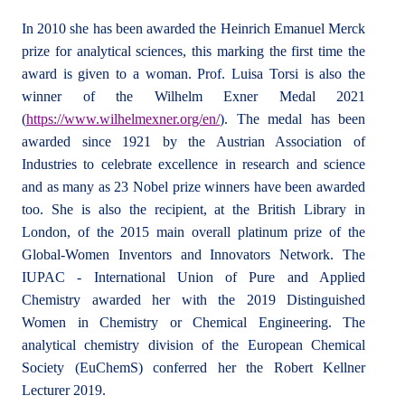
In 2010 she has been awarded the Heinrich Emanuel Merck
prize for analytical sciences, this marking the first time the
award is given to a woman. Prof. Luisa Torsi is also the
winner of the Wilhelm Exner Medal 2021
(
https://www.wilhelmexner.org/en/
). The medal has been
awarded since 1921 by the Austrian Association of
Industries to celebrate excellence in research and science
and as many as 23 Nobel prize winners have been awarded
too. She is also the recipient, at the British Library in
London, of the 2015 main overall platinum prize of the
Global-Women Inventors and Innovators Network. The
IUPAC - International Union of Pure and Applied
Chemistry awarded her with the 2019 Distinguished
Women in Chemistry or Chemical Engineering. The
analytical chemistry division of the European Chemical
Society (EuChemS) conferred her the Robert Kellner
Lecturer 2019.