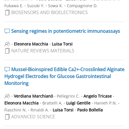
-
-
-
Fukawa E.
Suzuki Y.
Sowa K.
Compagnone D.
BIOSENSORS AND BIOELECTRONICS
Sensing regimes in potentiometric immunoassays
-
-
Eleonora Macchia
Luisa Torsi
NATURE REVIEWS MATERIALS
Mussel-Bioinspired Edible Ca2+-Crosslinked Alginate
Hydrogel Electrodes for Glucose Gastrointestinal
Monitoring
-
-
-
-
Verdiana Marchianò
Pellegrini C.
Angelo Tricase
-
-
-
-
Eleonora Macchia
Brattelli A.
Luigi Gentile
Hanieh P.N.
-
-
-
Fiaschini N.
Rinaldi A.
Luisa Torsi
Paolo Bollella
ADVANCED SCIENCE