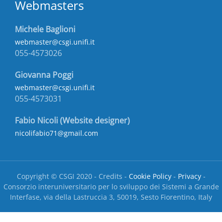
Webmasters
Michele Baglioni
webmaster@csgi.unifi.it
055-4573026
Giovanna Poggi
webmaster@csgi.unifi.it
055-4573031
Fabio Nicoli (Website designer)
nicolifabio71@gmail.com
Copyright © CSGI 2020 - Credits -
Cookie Policy
-
Privacy
-
Consorzio interuniversitario per lo sviluppo dei Sistemi a Grande
Interfase, via della Lastruccia 3, 50019, Sesto Fiorentino, Italy