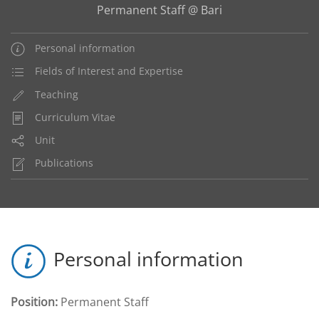
Permanent Staff @ Bari
Personal information
Fields of Interest and Expertise
Teaching
Curriculum Vitae
Unit
Publications
Personal information
Position:
Permanent Staff