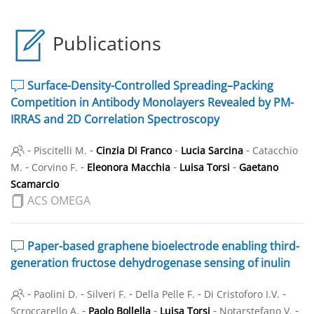
Publications
Surface-Density-Controlled Spreading–Packing
Competition in Antibody Monolayers Revealed by PM-
IRRAS and 2D Correlation Spectroscopy
-
-
-
-
Piscitelli M.
Cinzia Di Franco
Lucia Sarcina
Catacchio
-
-
-
-
M.
Corvino F.
Eleonora Macchia
Luisa Torsi
Gaetano
Scamarcio
ACS OMEGA
Paper-based graphene bioelectrode enabling third-
generation fructose dehydrogenase sensing of inulin
-
-
-
-
-
Paolini D.
Silveri F.
Della Pelle F.
Di Cristoforo I.V.
-
-
-
-
Scroccarello A.
Paolo Bollella
Luisa Torsi
Notarstefano V.