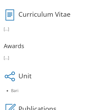
Curriculum Vitae
[...]
Awards
[...]
Unit
Bari
Publications