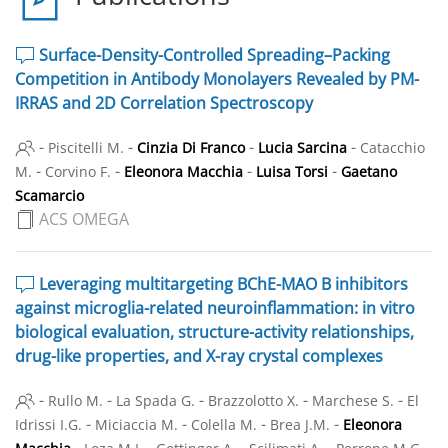
Surface-Density-Controlled Spreading–Packing
Competition in Antibody Monolayers Revealed by PM-
IRRAS and 2D Correlation Spectroscopy
-
-
-
-
Piscitelli M.
Cinzia Di Franco
Lucia Sarcina
Catacchio
-
-
-
-
M.
Corvino F.
Eleonora Macchia
Luisa Torsi
Gaetano
Scamarcio
ACS OMEGA
Leveraging multitargeting BChE-MAO B inhibitors
against microglia-related neuroinflammation: in vitro
biological evaluation, structure-activity relationships,
drug-like properties, and X-ray crystal complexes
-
-
-
-
-
Rullo M.
La Spada G.
Brazzolotto X.
Marchese S.
El
-
-
-
-
Idrissi I.G.
Miciaccia M.
Colella M.
Brea J.M.
Eleonora
-
-
-
-
-