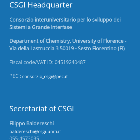
CSGI Headquarter
Consorzio interuniversitario per lo sviluppo dei
Sistemi a Grande Interfase
Department of Chemistry, University of Florence -
Via della Lastruccia 3 50019 - Sesto Fiorentino (FI)
Fiscal code/VAT ID: 04519240487
PEC :
consorzio_csgi@pec.it
Secretariat of CSGI
Filippo Baldereschi
baldereschi@csgi.unifi.it
055-4573035