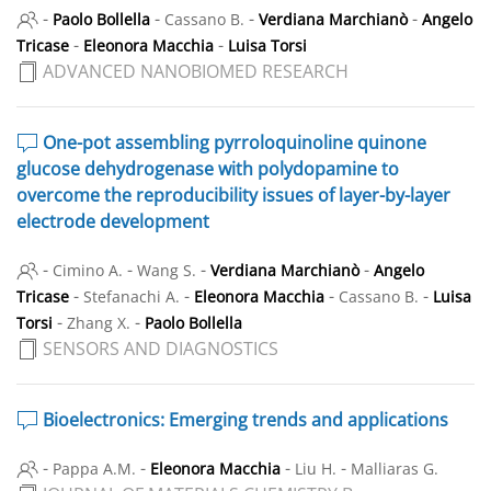
-
-
-
-
Paolo Bollella
Cassano B.
Verdiana Marchianò
Angelo
-
-
Tricase
Eleonora Macchia
Luisa Torsi
ADVANCED NANOBIOMED RESEARCH
One-pot assembling pyrroloquinoline quinone
glucose dehydrogenase with polydopamine to
overcome the reproducibility issues of layer-by-layer
electrode development
-
-
-
-
Cimino A.
Wang S.
Verdiana Marchianò
Angelo
-
-
-
-
Tricase
Stefanachi A.
Eleonora Macchia
Cassano B.
Luisa
-
-
Torsi
Zhang X.
Paolo Bollella
SENSORS AND DIAGNOSTICS
Bioelectronics: Emerging trends and applications
-
-
-
-
Pappa A.M.
Eleonora Macchia
Liu H.
Malliaras G.