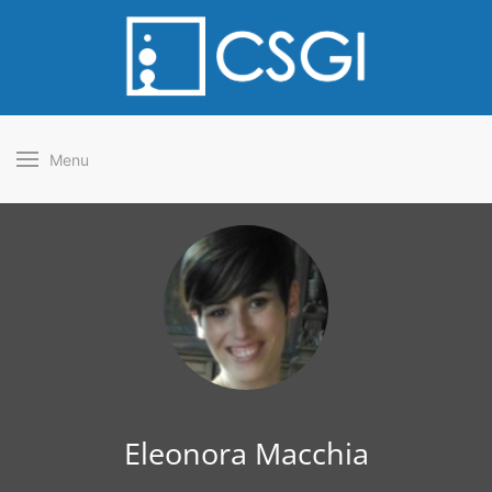
Menu
Eleonora Macchia