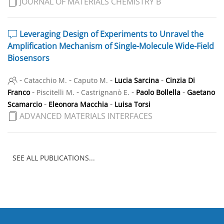
JOURNAL OF MATERIALS CHEMISTRY B
Leveraging Design of Experiments to Unravel the
Amplification Mechanism of Single-Molecule Wide-Field
Biosensors
-
-
-
-
Catacchio M.
Caputo M.
Lucia Sarcina
Cinzia Di
-
-
-
-
Franco
Piscitelli M.
Castrignanò E.
Paolo Bollella
Gaetano
-
-
Scamarcio
Eleonora Macchia
Luisa Torsi
ADVANCED MATERIALS INTERFACES
SEE ALL PUBLICATIONS...