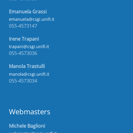
Emanuela Grassi
emanuela@csgi.unifi.it
055-4573147
Irene Trapani
trapani@csgi.unifi.it
055-4573036
Manola Trastulli
manola@csgi.unifi.it
055-4573034
Webmasters
Michele Baglioni