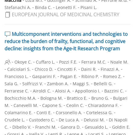
Macchia
Loza M.I.
Gottinger A.
Scilimati A.
Perrone M.G.
-
-
-
Stefanachi A.
Binda C.
Leonetti F.
Pisani L.
EUROPEAN JOURNAL OF MEDICINAL CHEMISTRY
Multicomponent interventions and technologies to
reduce the burden of frailty, functional, and cognitive
decline: insights from the Age-It Research Program
-
-
-
-
-
Okoye C.
Cuffaro L.
Pozzi F.E.
Ferrara M.C.
Noale M.
-
-
-
-
-
-
Calciolari S.
Chicco D.
Cincotti F.
Daini R.
Finazzi A.
-
-
-
-
-
Francioso L.
Gasparini F.
Pagan E.
Ribino P.
Romeo Z.
-
-
-
-
-
Sala G.
Solfrizzi V.
Zambon A.
Maggi S.
Bellelli G.
-
-
-
-
-
Ferrarese C.
Airoldi C.
Aloisi A.
Appollonio I.
Bazzini C.
-
-
-
-
Bochicchio M.A.
Bologna M.
Brattico E.
Bruno G.
Bulgari
-
-
-
-
-
M.
Canevelli M.
Capone S.
Ceolin C.
Chiaradonna F.
-
-
-
-
Colamarino E.
Conti E.
Corsonello A.
Cortelessa G.
-
-
-
-
Crudele L.
Custodero C.
De Luca A.
Delussi M.
Di Napoli
-
-
-
-
-
C.
Dibello V.
Franchi M.
Ganora D.
Gesualdo L.
Goldin E.
-
-
-
-
-
-
Grossi A.
Isella V.
Lenti R.
Leone A.
Locati S.
Logrieco