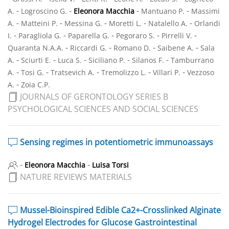
-
-
-
-
A.
Logroscino G.
Eleonora Macchia
Mantuano P.
Massimi
-
-
-
-
-
A.
Matteini P.
Messina G.
Moretti L.
Natalello A.
Orlandi
-
-
-
-
-
I.
Paragliola G.
Paparella G.
Pegoraro S.
Pirrelli V.
-
-
-
-
Quaranta N.A.A.
Riccardi G.
Romano D.
Saibene A.
Sala
-
-
-
-
-
A.
Sciurti E.
Luca S.
Siciliano P.
Silanos F.
Tamburrano
-
-
-
-
-
A.
Tosi G.
Tratsevich A.
Tremolizzo L.
Villari P.
Vezzoso
-
A.
Zoia C.P.
JOURNALS OF GERONTOLOGY SERIES B
PSYCHOLOGICAL SCIENCES AND SOCIAL SCIENCES
Sensing regimes in potentiometric immunoassays
-
-
Eleonora Macchia
Luisa Torsi
NATURE REVIEWS MATERIALS
Mussel-Bioinspired Edible Ca2+-Crosslinked Alginate
Hydrogel Electrodes for Glucose Gastrointestinal