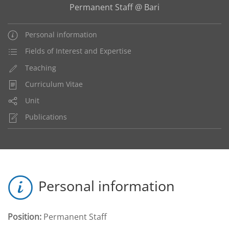
Permanent Staff @ Bari
Personal information
Fields of Interest and Expertise
Teaching
Curriculum Vitae
Unit
Publications
Personal information
Position:
Permanent Staff