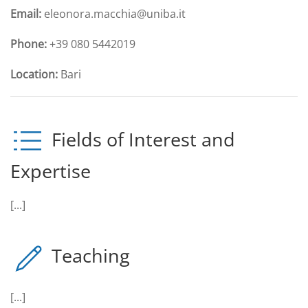
Email:
eleonora.macchia@uniba.it
Phone:
+39 080 5442019
Location:
Bari
Fields of Interest and
Expertise
[...]
Teaching
[...]