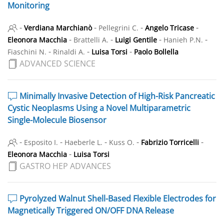
Monitoring
-
-
-
-
Verdiana Marchianò
Pellegrini C.
Angelo Tricase
-
-
-
-
Eleonora Macchia
Brattelli A.
Luigi Gentile
Hanieh P.N.
-
-
-
Fiaschini N.
Rinaldi A.
Luisa Torsi
Paolo Bollella
ADVANCED SCIENCE
Minimally Invasive Detection of High-Risk Pancreatic
Cystic Neoplasms Using a Novel Multiparametric
Single-Molecule Biosensor
-
-
-
-
-
Esposito I.
Haeberle L.
Kuss O.
Fabrizio Torricelli
-
Eleonora Macchia
Luisa Torsi
GASTRO HEP ADVANCES
Pyrolyzed Walnut Shell-Based Flexible Electrodes for
Magnetically Triggered ON/OFF DNA Release