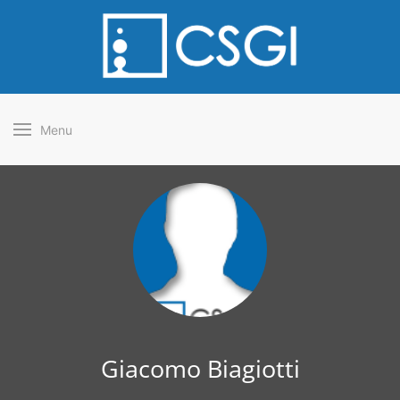
Menu
Giacomo Biagiotti