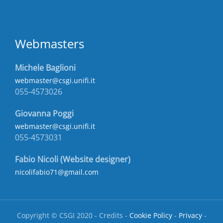
Webmasters
Michele Baglioni
webmaster@csgi.unifi.it
055-4573026
Giovanna Poggi
webmaster@csgi.unifi.it
055-4573031
Fabio Nicoli (Website designer)
nicolifabio71@gmail.com
Copyright © CSGI 2020 - Credits -
Cookie Policy
-
Privacy
-