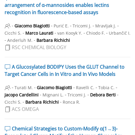
arrangement of α-mannosides enables lectins
recognition in fluorescence-based assays
-
-
-
-
-
Giacomo Biagiotti
Purić E.
Tricomi J.
Mravljak J.
-
-
-
-
Cicchi S.
Marco Laurati
van Kooyk Y.
Chiodo F.
Urbančič I.
-
-
Anderluh M.
Barbara Richichi
RSC CHEMICAL BIOLOGY
A Glucosylated BODIPY Uses the GLUT Channel to
Target Cancer Cells in In Vitro and In Vivo Models
-
-
-
-
-
Turati M.
Giacomo Biagiotti
Ravelli C.
Tobia C.
-
-
-
-
Jacopo Cardellini
Mignani L.
Tricomi J.
Debora Berti
-
-
Cicchi S.
Barbara Richichi
Ronca R.
ACS OMEGA
Chemical Strategies to Custom-Modify α(1→3)-