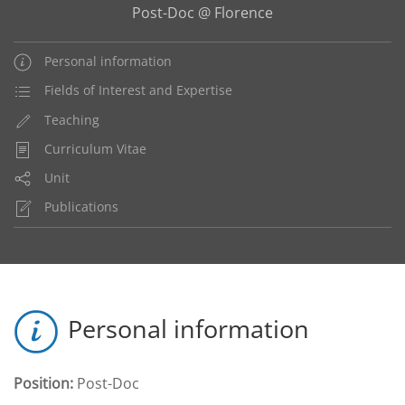
Post-Doc @ Florence
Personal information
Fields of Interest and Expertise
Teaching
Curriculum Vitae
Unit
Publications
Personal information
Position:
Post-Doc