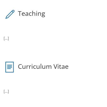
Teaching
[...]
Curriculum Vitae
[...]