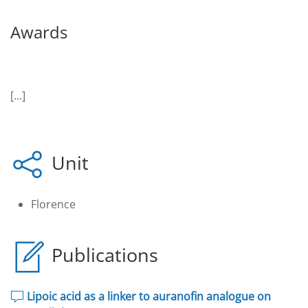
Awards
[...]
Unit
Florence
Publications
Lipoic acid as a linker to auranofin analogue on