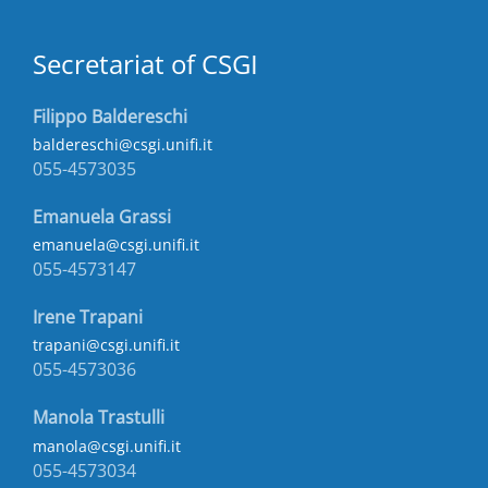
Secretariat of CSGI
Filippo Baldereschi
baldereschi@csgi.unifi.it
055-4573035
Emanuela Grassi
emanuela@csgi.unifi.it
055-4573147
Irene Trapani
trapani@csgi.unifi.it
055-4573036
Manola Trastulli
manola@csgi.unifi.it
055-4573034