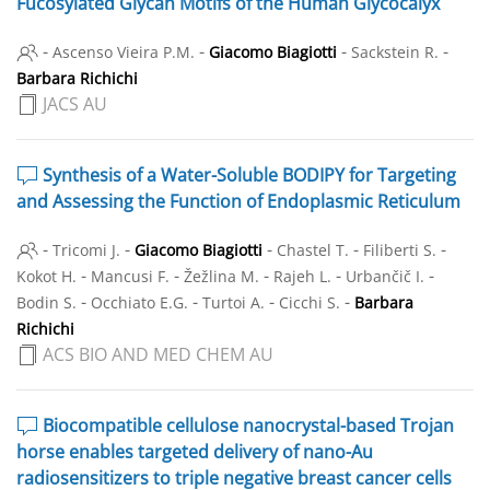
Fucosylated Glycan Motifs of the Human Glycocalyx
-
-
-
-
Ascenso Vieira P.M.
Giacomo Biagiotti
Sackstein R.
Barbara Richichi
JACS AU
Synthesis of a Water-Soluble BODIPY for Targeting
and Assessing the Function of Endoplasmic Reticulum
-
-
-
-
-
Tricomi J.
Giacomo Biagiotti
Chastel T.
Filiberti S.
-
-
-
-
-
Kokot H.
Mancusi F.
Žežlina M.
Rajeh L.
Urbančič I.
-
-
-
-
Bodin S.
Occhiato E.G.
Turtoi A.
Cicchi S.
Barbara
Richichi
ACS BIO AND MED CHEM AU
Biocompatible cellulose nanocrystal-based Trojan
horse enables targeted delivery of nano-Au
radiosensitizers to triple negative breast cancer cells