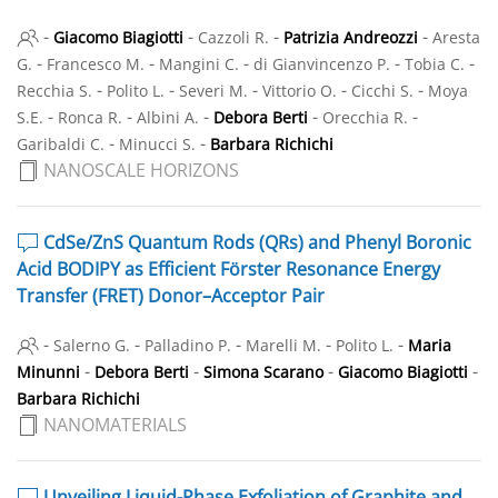
-
-
-
-
Giacomo Biagiotti
Cazzoli R.
Patrizia Andreozzi
Aresta
-
-
-
-
-
G.
Francesco M.
Mangini C.
di Gianvincenzo P.
Tobia C.
-
-
-
-
-
Recchia S.
Polito L.
Severi M.
Vittorio O.
Cicchi S.
Moya
-
-
-
-
-
S.E.
Ronca R.
Albini A.
Debora Berti
Orecchia R.
-
-
Garibaldi C.
Minucci S.
Barbara Richichi
NANOSCALE HORIZONS
CdSe/ZnS Quantum Rods (QRs) and Phenyl Boronic
Acid BODIPY as Efficient Förster Resonance Energy
Transfer (FRET) Donor–Acceptor Pair
-
-
-
-
-
Salerno G.
Palladino P.
Marelli M.
Polito L.
Maria
-
-
-
-
Minunni
Debora Berti
Simona Scarano
Giacomo Biagiotti
Barbara Richichi
NANOMATERIALS
Unveiling Liquid-Phase Exfoliation of Graphite and