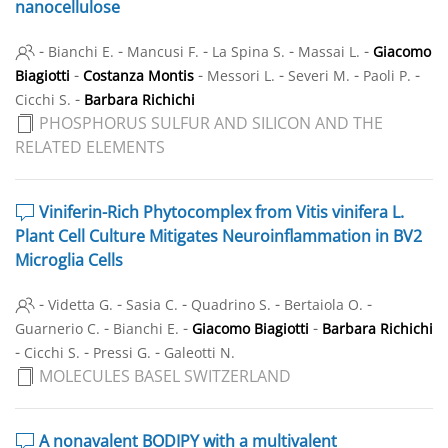
nanocellulose
-
-
-
-
-
Bianchi E.
Mancusi F.
La Spina S.
Massai L.
Giacomo
-
-
-
-
-
Biagiotti
Costanza Montis
Messori L.
Severi M.
Paoli P.
-
Cicchi S.
Barbara Richichi
PHOSPHORUS SULFUR AND SILICON AND THE
RELATED ELEMENTS
Viniferin-Rich Phytocomplex from Vitis vinifera L.
Plant Cell Culture Mitigates Neuroinflammation in BV2
Microglia Cells
-
-
-
-
-
Videtta G.
Sasia C.
Quadrino S.
Bertaiola O.
-
-
-
Guarnerio C.
Bianchi E.
Giacomo Biagiotti
Barbara Richichi
-
-
-
Cicchi S.
Pressi G.
Galeotti N.
MOLECULES BASEL SWITZERLAND
A nonavalent BODIPY with a multivalent