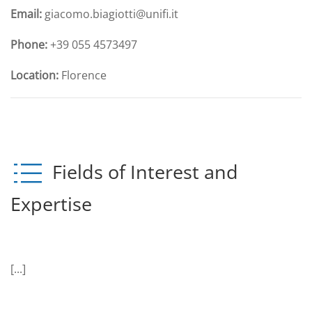
Email:
giacomo.biagiotti@unifi.it
Phone:
+39 055 4573497
Location:
Florence
Fields of Interest and
Expertise
[...]