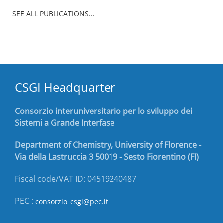
SEE ALL PUBLICATIONS...
CSGI Headquarter
Consorzio interuniversitario per lo sviluppo dei
Sistemi a Grande Interfase
Department of Chemistry, University of Florence -
Via della Lastruccia 3 50019 - Sesto Fiorentino (FI)
Fiscal code/VAT ID: 04519240487
PEC :
consorzio_csgi@pec.it