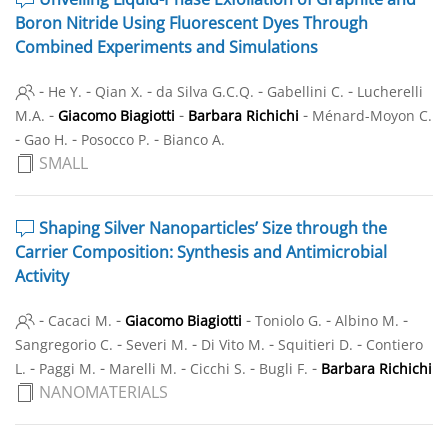
Boron Nitride Using Fluorescent Dyes Through
Combined Experiments and Simulations
-
-
-
-
-
He Y.
Qian X.
da Silva G.C.Q.
Gabellini C.
Lucherelli
-
-
-
M.A.
Giacomo Biagiotti
Barbara Richichi
Ménard-Moyon C.
-
-
-
Gao H.
Posocco P.
Bianco A.
SMALL
Shaping Silver Nanoparticles’ Size through the
Carrier Composition: Synthesis and Antimicrobial
Activity
-
-
-
-
-
Cacaci M.
Giacomo Biagiotti
Toniolo G.
Albino M.
-
-
-
-
Sangregorio C.
Severi M.
Di Vito M.
Squitieri D.
Contiero
-
-
-
-
-
L.
Paggi M.
Marelli M.
Cicchi S.
Bugli F.
Barbara Richichi
NANOMATERIALS