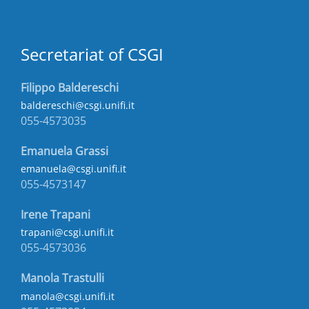
Secretariat of CSGI
Filippo Baldereschi
baldereschi@csgi.unifi.it
055-4573035
Emanuela Grassi
emanuela@csgi.unifi.it
055-4573147
Irene Trapani
trapani@csgi.unifi.it
055-4573036
Manola Trastulli
manola@csgi.unifi.it