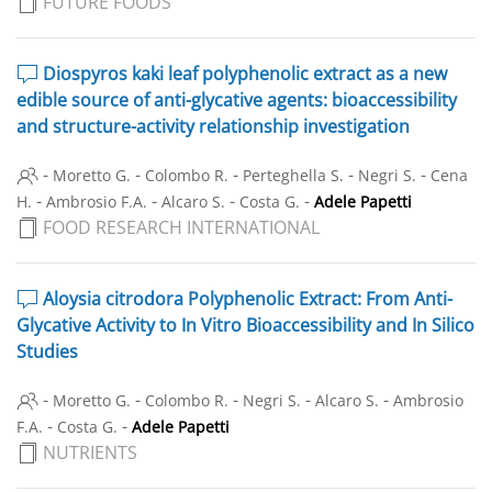
FUTURE FOODS
Diospyros kaki leaf polyphenolic extract as a new
edible source of anti-glycative agents: bioaccessibility
and structure-activity relationship investigation
-
-
-
-
-
Moretto G.
Colombo R.
Perteghella S.
Negri S.
Cena
-
-
-
-
H.
Ambrosio F.A.
Alcaro S.
Costa G.
Adele Papetti
FOOD RESEARCH INTERNATIONAL
Aloysia citrodora Polyphenolic Extract: From Anti-
Glycative Activity to In Vitro Bioaccessibility and In Silico
Studies
-
-
-
-
-
Moretto G.
Colombo R.
Negri S.
Alcaro S.
Ambrosio
-
-
F.A.
Costa G.
Adele Papetti
NUTRIENTS