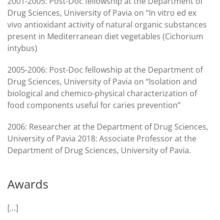
2001-2005: Post-Doc fellowship at the Department of
Drug Sciences, University of Pavia on “In vitro ed ex
vivo antioxidant activity of natural organic substances
present in Mediterranean diet vegetables (Cichorium
intybus)
2005-2006: Post-Doc fellowship at the Department of
Drug Sciences, University of Pavia on “Isolation and
biological and chemico-physical characterization of
food components useful for caries prevention”
2006: Researcher at the Department of Drug Sciences,
University of Pavia 2018: Associate Professor at the
Department of Drug Sciences, University of Pavia.
Awards
[...]