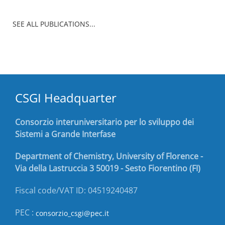
SEE ALL PUBLICATIONS...
CSGI Headquarter
Consorzio interuniversitario per lo sviluppo dei
Sistemi a Grande Interfase
Department of Chemistry, University of Florence -
Via della Lastruccia 3 50019 - Sesto Fiorentino (FI)
Fiscal code/VAT ID: 04519240487
PEC :
consorzio_csgi@pec.it