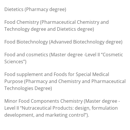
Dietetics (Pharmacy degree)
Food Chemistry (Pharmaceutical Chemistry and
Technology degree and Dietetics degree)
Food Biotechnology (Advanved Biotechnology degree)
Food and cosmetics (Master degree -Level II “Cosmetic
Sciences”)
Food supplement and Foods for Special Medical
Purpose (Pharmacy and Chemistry and Pharmaceutical
Technologies Degree)
Minor Food Components Chemistry (Master degree -
Level II “Nutraceutical Products: design, formulation
development, and marketing control”).