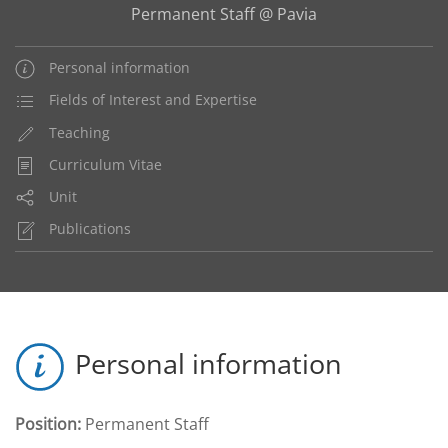
Permanent Staff @ Pavia
Personal information
Fields of Interest and Expertise
Teaching
Curriculum Vitae
Unit
Publications
Personal information
Position:
Permanent Staff