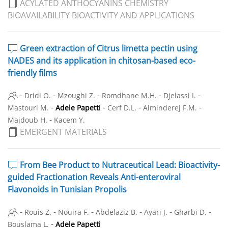
ACYLATED ANTHOCYANINS CHEMISTRY
BIOAVAILABILITY BIOACTIVITY AND APPLICATIONS
Green extraction of Citrus limetta pectin using
NADES and its application in chitosan-based eco-
friendly films
-
-
-
-
-
Dridi O.
Mzoughi Z.
Romdhane M.H.
Djelassi I.
-
-
-
-
Mastouri M.
Adele Papetti
Cerf D.L.
Alminderej F.M.
-
Majdoub H.
Kacem Y.
EMERGENT MATERIALS
From Bee Product to Nutraceutical Lead: Bioactivity-
guided Fractionation Reveals Anti-enteroviral
Flavonoids in Tunisian Propolis
-
-
-
-
-
-
Rouis Z.
Nouira F.
Abdelaziz B.
Ayari J.
Gharbi D.
-
Bouslama L.
Adele Papetti