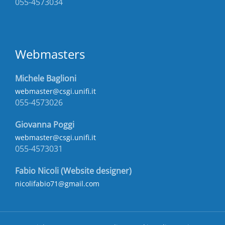
055-4573034
Webmasters
Michele Baglioni
webmaster@csgi.unifi.it
055-4573026
Giovanna Poggi
webmaster@csgi.unifi.it
055-4573031
Fabio Nicoli (Website designer)
nicolifabio71@gmail.com