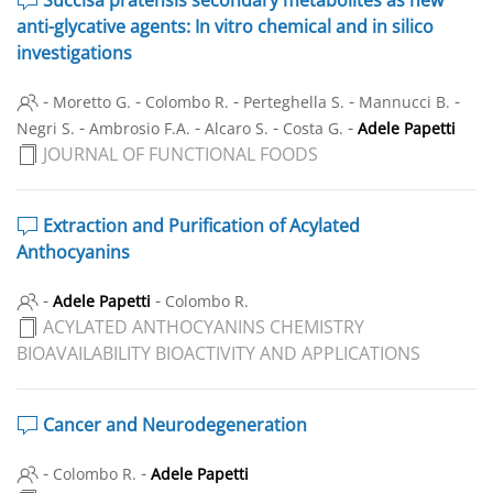
anti-glycative agents: In vitro chemical and in silico
investigations
-
-
-
-
-
Moretto G.
Colombo R.
Perteghella S.
Mannucci B.
-
-
-
-
Negri S.
Ambrosio F.A.
Alcaro S.
Costa G.
Adele Papetti
JOURNAL OF FUNCTIONAL FOODS
Extraction and Purification of Acylated
Anthocyanins
-
-
Adele Papetti
Colombo R.
ACYLATED ANTHOCYANINS CHEMISTRY
BIOAVAILABILITY BIOACTIVITY AND APPLICATIONS
Cancer and Neurodegeneration
-
-
Colombo R.
Adele Papetti