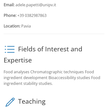
Email:
adele.papetti@unipv.it
Phone:
+39 0382987863
Location:
Pavia
Fields of Interest and
Expertise
Food analyses Chromatographic techniques Food
ingredient development Bioaccessibility studies Food
ingredient stability studies.
Teaching