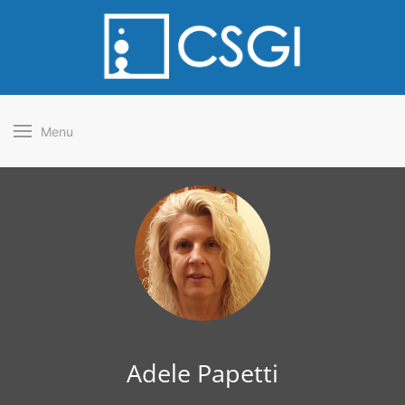
Menu
Adele Papetti