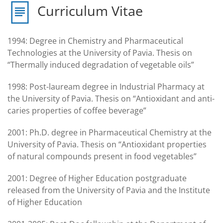
Curriculum Vitae
1994: Degree in Chemistry and Pharmaceutical
Technologies at the University of Pavia. Thesis on
“Thermally induced degradation of vegetable oils”
1998: Post-lauream degree in Industrial Pharmacy at
the University of Pavia. Thesis on “Antioxidant and anti-
caries properties of coffee beverage”
2001: Ph.D. degree in Pharmaceutical Chemistry at the
University of Pavia. Thesis on “Antioxidant properties
of natural compounds present in food vegetables”
2001: Degree of Higher Education postgraduate
released from the University of Pavia and the Institute
of Higher Education