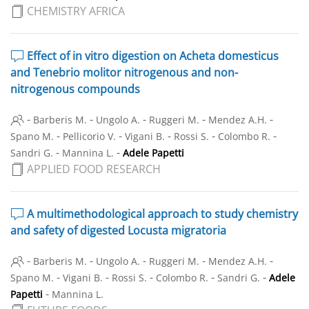
CHEMISTRY AFRICA
Effect of in vitro digestion on Acheta domesticus
and Tenebrio molitor nitrogenous and non-
nitrogenous compounds
-
-
-
-
-
Barberis M.
Ungolo A.
Ruggeri M.
Mendez A.H.
-
-
-
-
-
Spano M.
Pellicorio V.
Vigani B.
Rossi S.
Colombo R.
-
-
Sandri G.
Mannina L.
Adele Papetti
APPLIED FOOD RESEARCH
A multimethodological approach to study chemistry
and safety of digested Locusta migratoria
-
-
-
-
-
Barberis M.
Ungolo A.
Ruggeri M.
Mendez A.H.
-
-
-
-
-
Spano M.
Vigani B.
Rossi S.
Colombo R.
Sandri G.
Adele
-
Papetti
Mannina L.