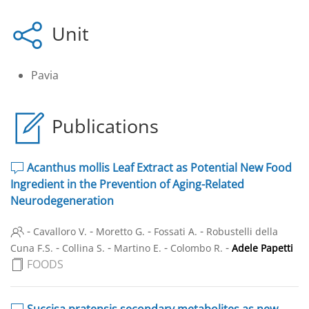
Unit
Pavia
Publications
Acanthus mollis Leaf Extract as Potential New Food
Ingredient in the Prevention of Aging-Related
Neurodegeneration
-
-
-
-
Cavalloro V.
Moretto G.
Fossati A.
Robustelli della
-
-
-
-
Cuna F.S.
Collina S.
Martino E.
Colombo R.
Adele Papetti
FOODS
Succisa pratensis secondary metabolites as new