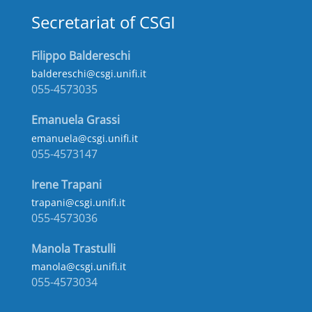
Secretariat of CSGI
Filippo Baldereschi
baldereschi@csgi.unifi.it
055-4573035
Emanuela Grassi
emanuela@csgi.unifi.it
055-4573147
Irene Trapani
trapani@csgi.unifi.it
055-4573036
Manola Trastulli
manola@csgi.unifi.it
055-4573034