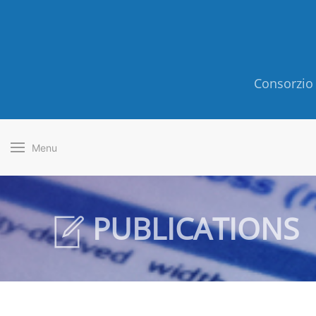
Consorzio 
Menu
PUBLICATIONS