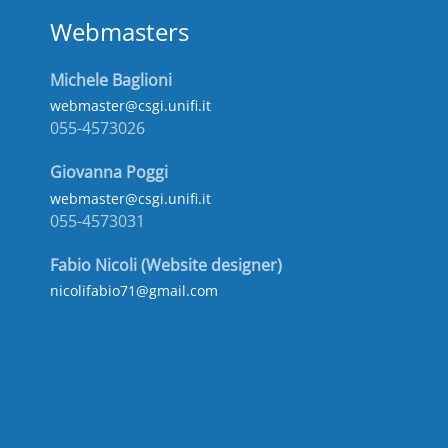
Webmasters
Michele Baglioni
webmaster@csgi.unifi.it
055-4573026
Giovanna Poggi
webmaster@csgi.unifi.it
055-4573031
Fabio Nicoli (Website designer)
nicolifabio71@gmail.com