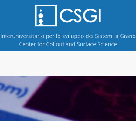
Interuniversitario per lo sviluppo dei Sistemi a Grand
Center for Colloid and Surface Science