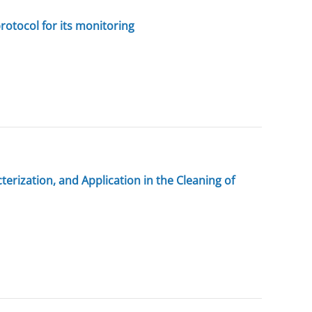
protocol for its monitoring
rization, and Application in the Cleaning of