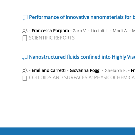
Performance of innovative nanomaterials for 
-
-
-
-
-
Francesca Porpora
Zaro V.
Liccioli L.
Modi A.
M
SCIENTIFIC REPORTS
Nanostructured fluids confined into Highly Visc
-
-
-
-
Emiliano Carretti
Giovanna Poggi
Ghelardi E.
F
COLLOIDS AND SURFACES A: PHYSICOCHEMICA