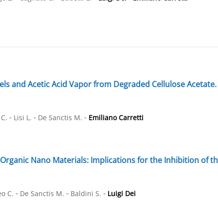
ls and Acetic Acid Vapor from Degraded Cellulose Acetate. 
-
-
-
 C.
Lisi L.
De Sanctis M.
Emiliano Carretti
Organic Nano Materials: Implications for the Inhibition of 
-
-
-
eo C.
De Sanctis M.
Baldini S.
Luigi Dei