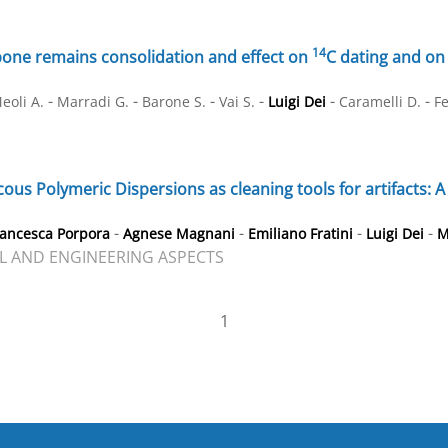
14
bone remains consolidation and effect on
C dating and on
-
-
-
-
-
-
eoli A.
Marradi G.
Barone S.
Vai S.
Luigi Dei
Caramelli D.
Fe
ous Polymeric Dispersions as cleaning tools for artifacts: 
-
-
-
-
rancesca Porpora
Agnese Magnani
Emiliano Fratini
Luigi Dei
M
L AND ENGINEERING ASPECTS
1