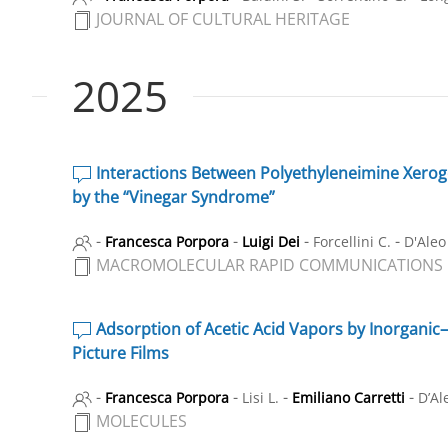
JOURNAL OF CULTURAL HERITAGE
2025
Interactions Between Polyethyleneimine Xeroge
by the “Vinegar Syndrome”
-
-
-
-
Francesca Porpora
Luigi Dei
Forcellini C.
D'Aleo
MACROMOLECULAR RAPID COMMUNICATIONS
Adsorption of Acetic Acid Vapors by Inorganic–
Picture Films
-
-
-
-
Francesca Porpora
Lisi L.
Emiliano Carretti
D’Al
MOLECULES