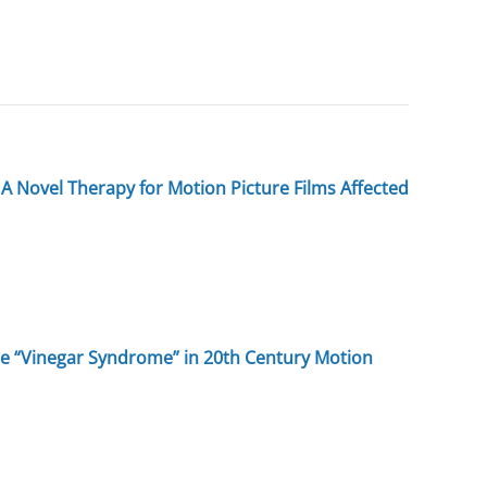
A Novel Therapy for Motion Picture Films Affected
the “Vinegar Syndrome” in 20th Century Motion