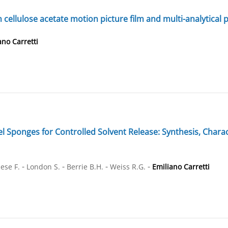
n cellulose acetate motion picture film and multi-analytical 
ano Carretti
ponges for Controlled Solvent Release: Synthesis, Characte
-
-
-
-
ese F.
London S.
Berrie B.H.
Weiss R.G.
Emiliano Carretti