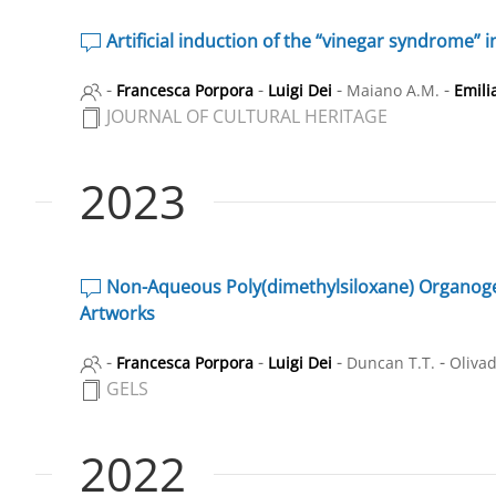
Artificial induction of the “vinegar syndrome” i
-
-
-
-
Francesca Porpora
Luigi Dei
Maiano A.M.
Emili
JOURNAL OF CULTURAL HERITAGE
2023
Non-Aqueous Poly(dimethylsiloxane) Organogel S
Artworks
-
-
-
-
Francesca Porpora
Luigi Dei
Duncan T.T.
Olivad
GELS
2022