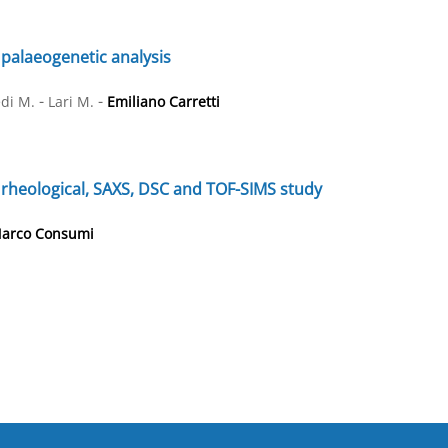
 palaeogenetic analysis
-
-
di M.
Lari M.
Emiliano Carretti
A rheological, SAXS, DSC and TOF-SIMS study
arco Consumi