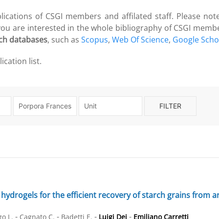
blications of CSGI members and affilated staff. Please note
 you are interested in the whole bibliography of CSGI memb
ch databases
, such as
Scopus
,
Web Of Science
,
Google Scho
cation list.
FILTER
hydrogels for the efficient recovery of starch grains from arc
-
-
-
-
o L.
Cagnato C.
Badetti E.
Luigi Dei
Emiliano Carretti