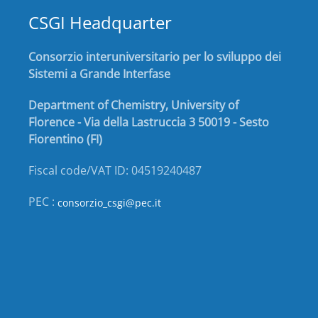
CSGI Headquarter
Consorzio interuniversitario per lo sviluppo dei
Sistemi a Grande Interfase
Department of Chemistry, University of
Florence - Via della Lastruccia 3 50019 - Sesto
Fiorentino (FI)
Fiscal code/VAT ID: 04519240487
PEC :
consorzio_csgi@pec.it