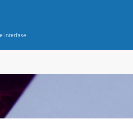
e Interfase