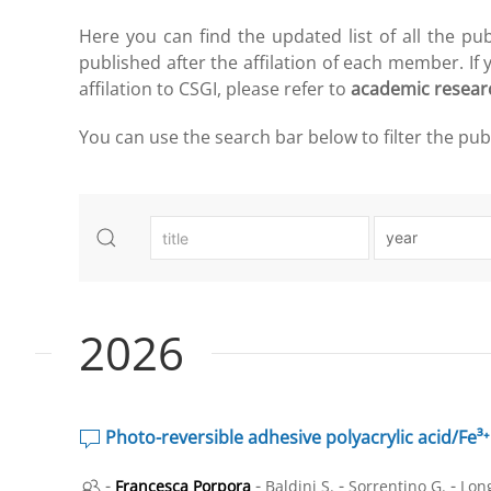
Here you can find the updated list of all the pu
published after the affilation of each member. If
affilation to CSGI, please refer to
academic resear
You can use the search bar below to filter the publi
2026
Photo-reversible adhesive polyacrylic acid/Fe³⁺ 
-
-
-
-
Francesca Porpora
Baldini S.
Sorrentino G.
Long