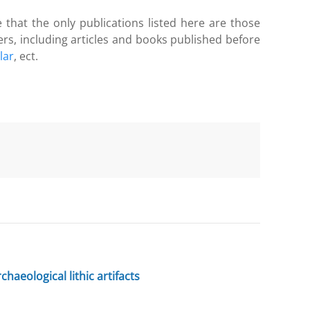
 that the only publications listed here are those
ers, including articles and books published before
lar
, ect.
haeological lithic artifacts