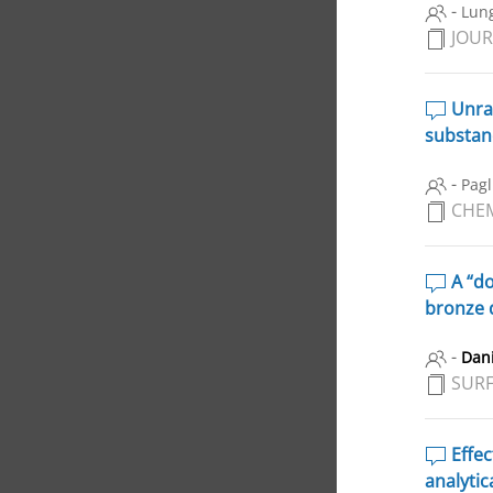
-
Lung
JOUR
Unrav
substanc
-
Pagl
CHEM
A “do
bronze 
-
Dani
SURF
Effec
analytic