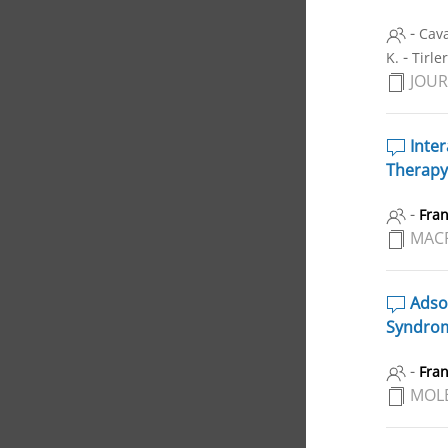
-
Cava
-
K.
Tirle
JOUR
Inter
Therapy
-
Fra
MAC
Adsor
Syndrom
-
Fra
MOL