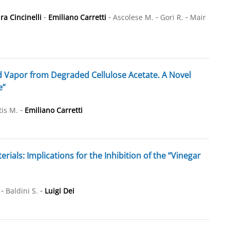
-
-
-
-
ra Cincinelli
Emiliano Carretti
Ascolese M.
Gori R.
Mair
d Vapor from Degraded Cellulose Acetate. A Novel
e”
-
is M.
Emiliano Carretti
als: Implications for the Inhibition of the “Vinegar
-
-
Baldini S.
Luigi Dei