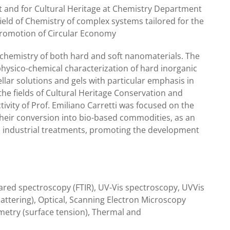
t and for Cultural Heritage at Chemistry Department
 field of Chemistry of complex systems tailored for the
promotion of Circular Economy
l chemistry of both hard and soft nanomaterials. The
physico-chemical characterization of hard inorganic
lar solutions and gels with particular emphasis in
 the fields of Cultural Heritage Conservation and
tivity of Prof. Emiliano Carretti was focused on the
heir conversion into bio-based commodities, as an
s industrial treatments, promoting the development
ared spectroscopy (FTIR), UV-Vis spectroscopy, UVVis
attering), Optical, Scanning Electron Microscopy
metry (surface tension), Thermal and