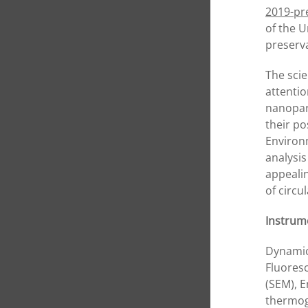
2019-pr
of the U
preserv
The scie
attentio
nanopart
their po
Environm
analysi
appeali
of circ
Instrume
Dynamic
Fluoresc
(SEM), 
thermog