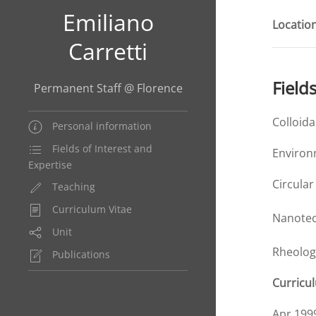
Emiliano
Location
Carretti
Field
Permanent Staff @ Florence
Colloid
Personal information
Fields of Interest and
Environ
Expertise
Circula
Teaching
Curriculum Vitae
Nanotec
Unit
Rheolog
Publications
Curricu
Apr 199