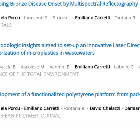
ng Bronze Disease Onset by Multispectral Reflectography
-
-
-
-
ela Porcu
Innocenti S.
Striova J.
Emiliano Carretti
Fontana R.
RALS
dologic insights aimed to set-up an innovative Laser Direc
rization of microplastics in wastewaters
-
-
-
-
-
iaccia B.
Ascolese M.
Vannini E.
Emiliano Carretti
Lubello C.
NCE OF THE TOTAL ENVIRONMENT
opment of a functionalized polystyrene platform from packa
-
-
-
-
ela Porcu
Emiliano Carretti
Fontana R.
David Chelazzi
Damian
OPEAN POLYMER JOURNAL