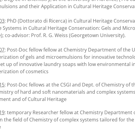
lsions and their Application in Cultural Heritage Conservat
03
: PhD (Dottorato di Ricerca) in Cultural Heritage Conservat
e Systems in Cultural Heritage Conservation: Gels and Microem
); co-advisor: Prof. R. G. Weiss (Georgetown University).
07
: Post-Doc fellow fellow at Chemistry Department of the U
rization of gels and microemulsions for innovative technolo
set up of innovative laundry soaps with low environmental 
rization of cosmetics
15
: Post-Doc fellows at the CSGI and Dept. of Chemistry of t
istry of hard and soft nanomaterials and complex systems sp
ment and of Cultural Heritage
19
: temporary Researcher fellow at Chemistry Department o
 in the field of Chemistry of complex systems tailored for t
e