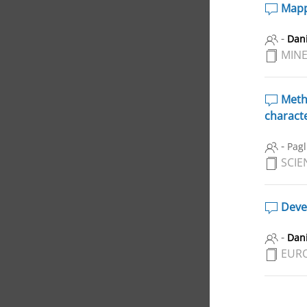
Mappi
-
Dani
MINE
Metho
characte
-
Pagl
SCIE
Devel
-
Dani
EUR