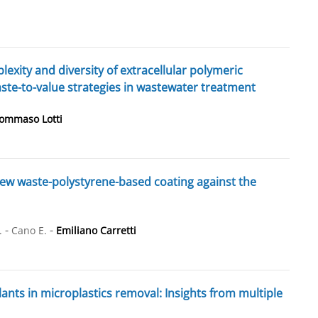
lexity and diversity of extracellular polymeric
ste-to-value strategies in wastewater treatment
ommaso Lotti
 new waste-polystyrene-based coating against the
-
-
.
Cano E.
Emiliano Carretti
nts in microplastics removal: Insights from multiple