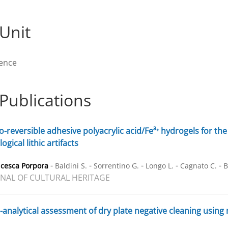
Unit
rence
Publications
-reversible adhesive polyacrylic acid/Fe³⁺ hydrogels for the 
ogical lithic artifacts
-
-
-
-
-
ncesca Porpora
Baldini S.
Sorrentino G.
Longo L.
Cagnato C.
B
NAL OF CULTURAL HERITAGE
-analytical assessment of dry plate negative cleaning using