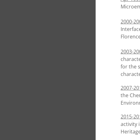
Microemu
2000-20
Interfac
Florence
2003-20
characte
for the 
characte
2007-20
the Chem
Environ
2015-20
activity
Heritag