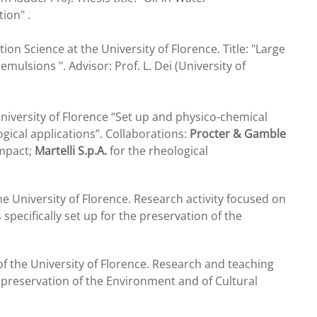
ion" .
ion Science at the University of Florence. Title: "Large
ulsions ". Advisor: Prof. L. Dei (University of
niversity of Florence “Set up and physico-chemical
gical applications”. Collaborations:
Procter & Gamble
impact;
Martelli S.p.A.
for the rheological
he University of Florence. Research activity focused on
ecifically set up for the preservation of the
f the University of Florence. Research and teaching
he preservation of the Environment and of Cultural