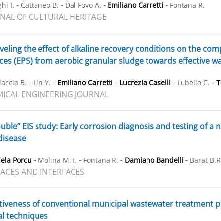
-
-
-
-
hi I.
Cattaneo B.
Dal Fovo A.
Emiliano Carretti
Fontana R.
NAL OF CULTURAL HERITAGE
eling the effect of alkaline recovery conditions on the comp
es (EPS) from aerobic granular sludge towards effective wa
-
-
-
-
-
iaccia B.
Lin Y.
Emiliano Carretti
Lucrezia Caselli
Lubello C.
T
ICAL ENGINEERING JOURNAL
uble” EIS study: Early corrosion diagnosis and testing of a
disease
-
-
-
-
ela Porcu
Molina M.T.
Fontana R.
Damiano Bandelli
Barat B.R
ACES AND INTERFACES
tiveness of conventional municipal wastewater treatment pla
al techniques