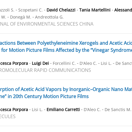
-
-
-
-
zzoli S.
Scopetani C.
David Chelazzi
Tania Martellini
Alessand
-
-
r W.
Donegà M.
Andreottola G.
NAL OF ENVIRONMENTAL SCIENCES CHINA
actions Between Polyethyleneimine Xerogels and Acetic Aci
 for Motion Picture Films Affected by the “Vinegar Syndrom
-
-
-
-
-
ncesca Porpora
Luigi Dei
Forcellini C.
D'Aleo C.
Lisi L.
De Sanct
ROMOLECULAR RAPID COMMUNICATIONS
ption of Acetic Acid Vapors by Inorganic–Organic Nano Materi
e” in 20th Century Motion Picture Films
-
-
-
-
ncesca Porpora
Lisi L.
Emiliano Carretti
D’Aleo C.
De Sanctis M.
ECULES