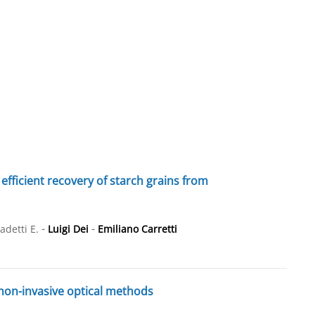
efficient recovery of starch grains from
-
-
adetti E.
Luigi Dei
Emiliano Carretti
 non-invasive optical methods