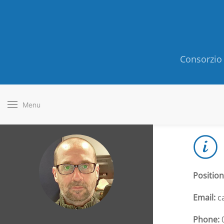
Consorzio 
Menu
Position
Email:
ca
Phone:
0