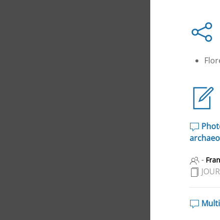
Flo
Photo
archaeol
-
Fra
JOUR
Multi