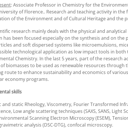
esent
: Associate Professor in Chemistry for the Environmen
niversity of Florence.. Research and teaching activity in the
ation of the Environment and of Cultural Heritage and the 
ntific research mainly deals with the physical and analytica
n has been focused especially on the synthesis and on the 
icles and soft dispersed systems like microemulsions, micel
ssible technological application as low impact tools in both
ental Chemistry. In the last 5 years, part of the research ac
s of biomasses to be used as renewable resources through t
ng route to enhance sustainability and economics of variou
ular economy programs.
ntal skills
 and static Rheology, Viscometry, Fourier Transformed Infr
ence, Low angle scattering techniques (SAXS, SANS, Light Sc
Environmental Scanning Electron Microscopy (ESEM), Tensio
ravimetric analysis (DSC-DTG), confocal microscopy.