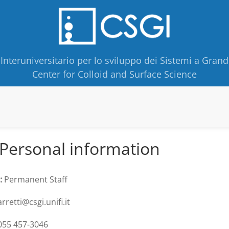
Interuniversitario per lo sviluppo dei Sistemi a Grand
Center for Colloid and Surface Science
Personal information
:
Permanent Staff
rretti@csgi.unifi.it
55 457-3046