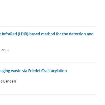
t InfraRed (LDIR)-based method for the detection and
Gori R.
ging waste via Friedel-Craft acylation
o Bandelli