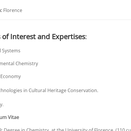
:
Florence
s of Interest and Expertises
:
al Systems
mental Chemistry
r Economy
hnologies in Cultural Heritage Conservation.
y.
lum Vitae
9
: Degree in Chemistry, at the University of Florence, (110 cu